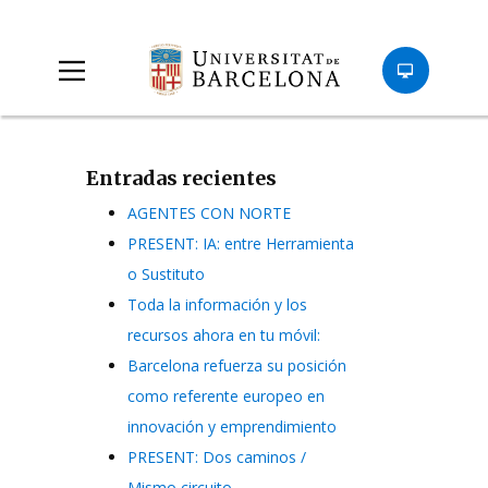
Entradas recientes
AGENTES CON NORTE
PRESENT: IA: entre Herramienta
o Sustituto
Toda la información y los
recursos ahora en tu móvil:
Barcelona refuerza su posición
como referente europeo en
innovación y emprendimiento
PRESENT: Dos caminos /
Mismo circuito