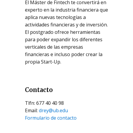
El Máster de Fintech te convertirá en
experto en la industria financiera que
aplica nuevas tecnologías a
actividades financieras y de inversión.
El postgrado ofrece herramientas
para poder expandir los diferentes
verticales de las empresas
financieras e incluso poder crear la
propia Start-Up.
Contacto
Tlfn: 677 40 40 98
Email:
drey@ub.edu
Formulario de contacto