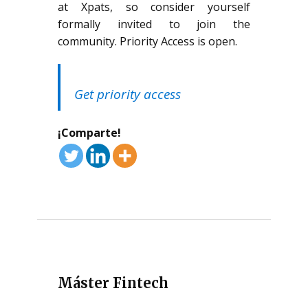
at Xpats, so consider yourself
formally invited to join the
community. Priority Access is open.
Get priority access
¡Comparte!
Máster Fintech