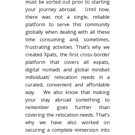
must be sorted out prior to starting
your journey abroad. Until now,
there was not a single, reliable
platform to serve this community
globally when dealing with all these
time consuming and, sometimes,
frustrating activities. That’s why we
created Xpats, the first cross-border
platform that covers all expats,
digital nomads and global mindset
individuals’ relocation needs in a
curated, convenient and affordable
way. We also know that making
your stay abroad something to
remember goes further than
covering the relocation needs. That’s
why we have also worked on
securing a complete immersion into