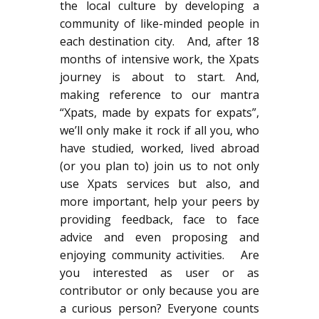
the local culture by developing a
community of like-minded people in
each destination city. And, after 18
months of intensive work, the Xpats
journey is about to start. And,
making reference to our mantra
“Xpats, made by expats for expats”,
we’ll only make it rock if all you, who
have studied, worked, lived abroad
(or you plan to) join us to not only
use Xpats services but also, and
more important, help your peers by
providing feedback, face to face
advice and even proposing and
enjoying community activities. Are
you interested as user or as
contributor or only because you are
a curious person? Everyone counts