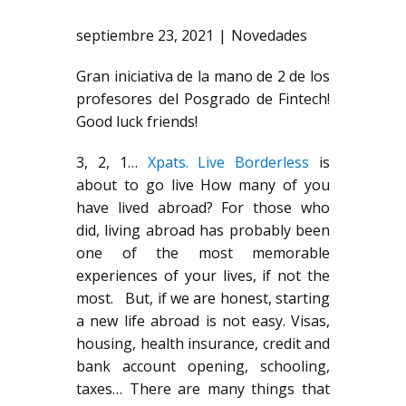
septiembre 23, 2021
Novedades
Gran iniciativa de la mano de 2 de los
profesores del Posgrado de Fintech!
Good luck friends!
3, 2, 1…
Xpats. Live Borderless
is
about to go live How many of you
have lived abroad? For those who
did, living abroad has probably been
one of the most memorable
experiences of your lives, if not the
most. But, if we are honest, starting
a new life abroad is not easy. Visas,
housing, health insurance, credit and
bank account opening, schooling,
taxes… There are many things that