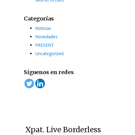
Categorías
Noticias
Novedades
PRESENT
Uncategorized
Síguenos en redes
Xpat. Live Borderless