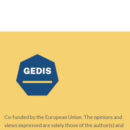
Co-funded by the European Union. The opinions and
views expressed are solely those of the author(s) and