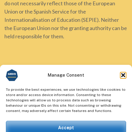
do not necessarily reflect those of the European
Union or the Spanish Service for the
Internationalisation of Education (SEPIE). Neither
the European Union nor the granting authority can be
held responsible for them.
Manage Consent
To provide the best experiences, we use technologies like cookies to
store and/or access device information. Consenting to these
technologies will allow us to process data such as browsing
behaviour or unique IDs on this site. Not consenting or withdrawing
consent, may adversely affect certain features and functions.
Accept