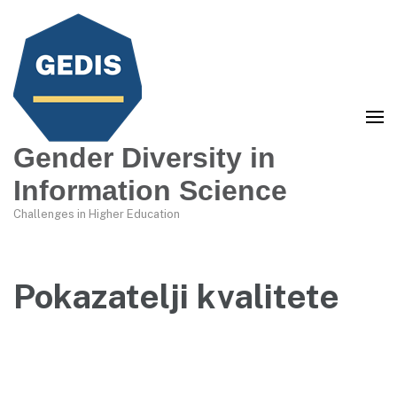
Gender Diversity in
Information Science
Challenges in Higher Education
Pokazatelji kvalitete