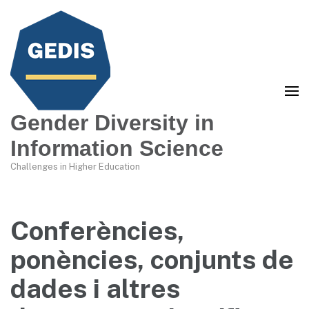
Gender Diversity in
Information Science
Challenges in Higher Education
Conferències,
ponències, conjunts de
dades i altres