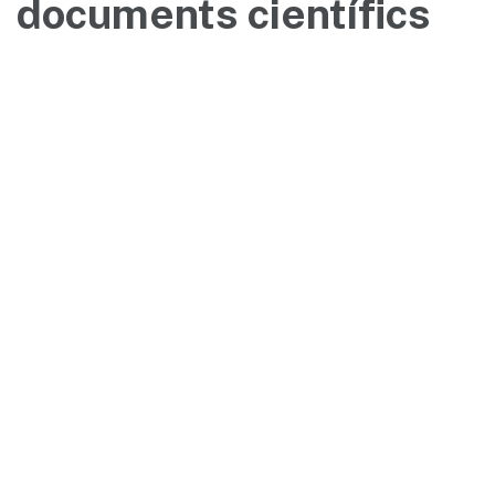
documents científics