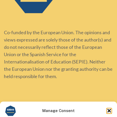
Co-funded by the European Union. The opinions and
views expressed are solely those of the author(s) and
do not necessarily reflect those of the European
Union or the Spanish Service for the
Internationalisation of Education (SEPIE). Neither
the European Union nor the granting authority can be
held responsible for them.
Manage Consent