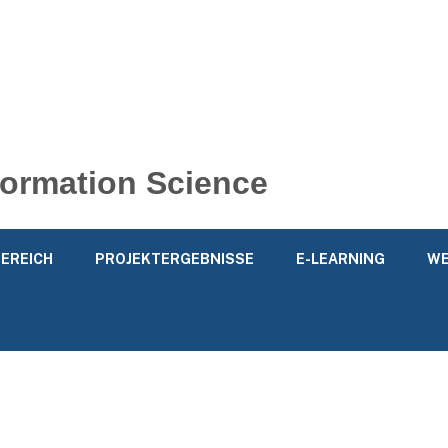
nformation Science
EREICH
PROJEKTERGEBNISSE
E-LEARNING
WE