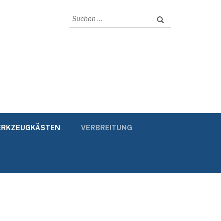
Suchen
nach:
RKZEUGKÄSTEN
VERBREITUNG