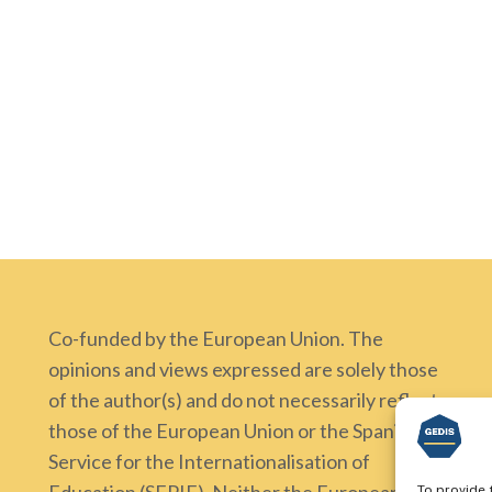
Co-funded by the European Union. The
opinions and views expressed are solely those
of the author(s) and do not necessarily reflect
those of the European Union or the Spanish
Service for the Internationalisation of
To provide 