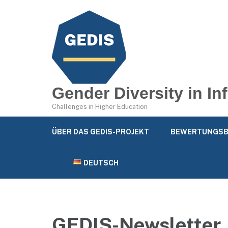
Gender Diversity in I
Challenges in Higher Education
ÜBER DAS GEDIS-PROJEKT
BEWERTUNGSB
DEUTSCH
GEDIS-Newsletter