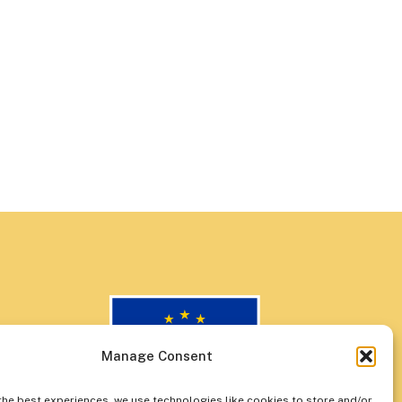
Manage Consent
the best experiences, we use technologies like cookies to store and/or