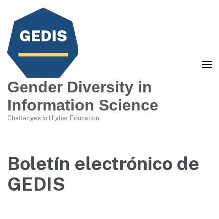
Gender Diversity in
Information Science
Challenges in Higher Education
Boletín electrónico de
GEDIS