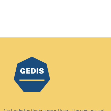
Co-funded by the European Union. The opinions and