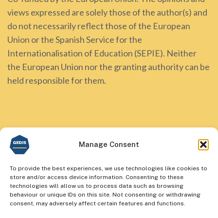
views expressed are solely those of the author(s) and
do not necessarily reflect those of the European
Union or the Spanish Service for the
Internationalisation of Education (SEPIE). Neither
the European Union nor the granting authority can be
held responsible for them.
Manage Consent
To provide the best experiences, we use technologies like cookies to
store and/or access device information. Consenting to these
technologies will allow us to process data such as browsing
behaviour or unique IDs on this site. Not consenting or withdrawing
consent, may adversely affect certain features and functions.