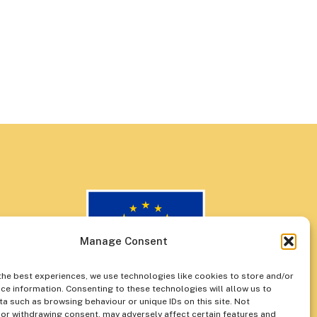
Manage Consent
the best experiences, we use technologies like cookies to store and/or
ce information. Consenting to these technologies will allow us to
a such as browsing behaviour or unique IDs on this site. Not
or withdrawing consent, may adversely affect certain features and