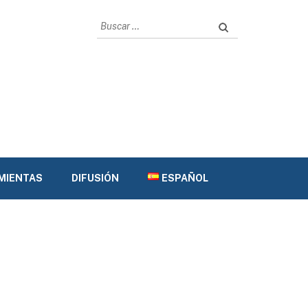
Buscar:
AMIENTAS
DIFUSIÓN
ESPAÑOL