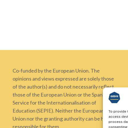
Co-funded by the European Union. The
opinions and views expressed are solely those
of the author(s) and do not necessarily reflect
those of the European Union or the Spanish
Service for the Internationalisation of
Education (SEPIE). Neither the European
To provide 
access devi
Union nor the granting authority can be held
process dat
responsible for them.
consenting 