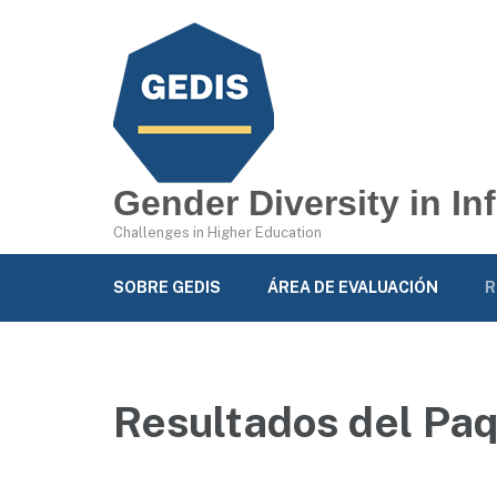
Gender Diversity in I
Challenges in Higher Education
SOBRE GEDIS
ÁREA DE EVALUACIÓN
R
Resultados del Paq