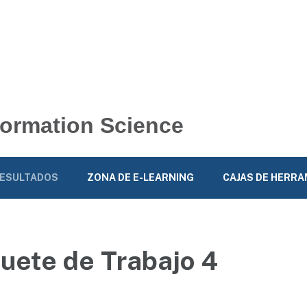
nformation Science
ESULTADOS
ZONA DE E-LEARNING
CAJAS DE HERR
uete de Trabajo 4