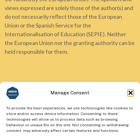
views expressed are solely those of the author(s) and
do not necessarily reflect those of the European
Union or the Spanish Service for the
Internationalisation of Education (SEPIE). Neither
the European Union nor the granting authority can be
held responsible for them.
Manage Consent
To provide the best experiences, we use technologies like cookies to
store and/or access device information. Consenting to these
technologies will allow us to process data such as browsing
behaviour or unique IDs on this site. Not consenting or withdrawing
consent, may adversely affect certain features and functions.