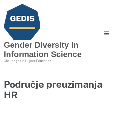
Gender Diversity in
Information Science
Challenges in Higher Education
Područje preuzimanja
HR