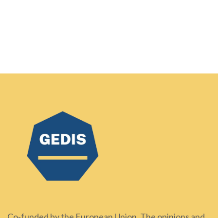
Co-funded by the European Union. The opinions and