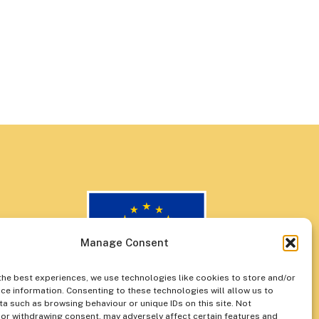
Manage Consent
the best experiences, we use technologies like cookies to store and/or
ce information. Consenting to these technologies will allow us to
a such as browsing behaviour or unique IDs on this site. Not
or withdrawing consent, may adversely affect certain features and