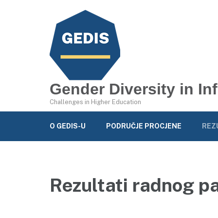
Gender Diversity in I
Challenges in Higher Education
O GEDIS-U
PODRUČJE PROCJENE
REZ
Rezultati radnog p