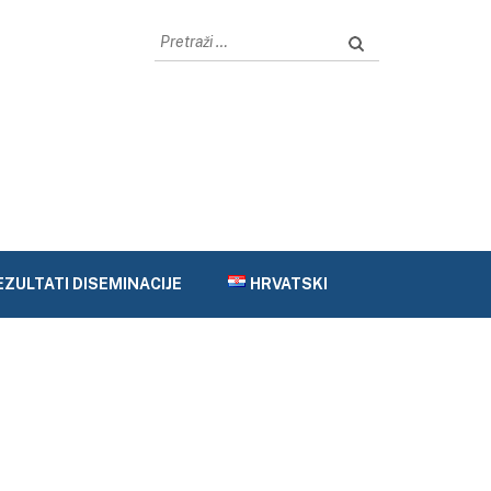
Pretraži:
EZULTATI DISEMINACIJE
HRVATSKI