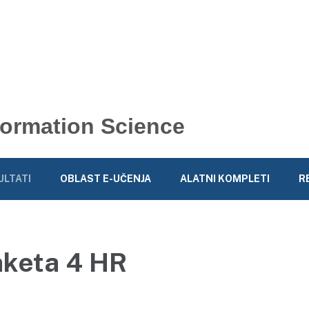
nformation Science
ULTATI
OBLAST E-UČENJA
ALATNI KOMPLETI
R
aketa 4 HR