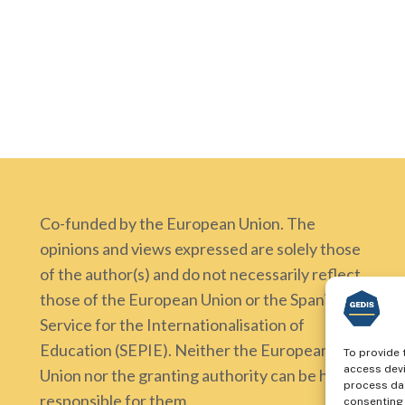
Co-funded by the European Union. The
opinions and views expressed are solely those
of the author(s) and do not necessarily reflect
those of the European Union or the Spanish
Service for the Internationalisation of
Education (SEPIE). Neither the European
To provide 
access devi
Union nor the granting authority can be held
process dat
responsible for them.
consenting 