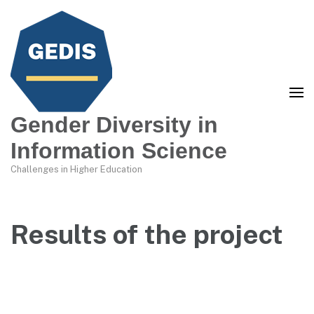
Gender Diversity in
Information Science
Challenges in Higher Education
Results of the project