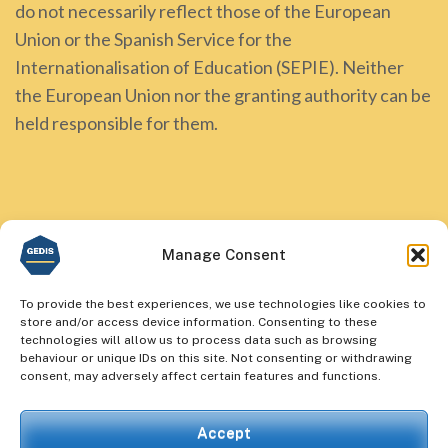
do not necessarily reflect those of the European
Union or the Spanish Service for the
Internationalisation of Education (SEPIE). Neither
the European Union nor the granting authority can be
held responsible for them.
Manage Consent
To provide the best experiences, we use technologies like cookies to
store and/or access device information. Consenting to these
technologies will allow us to process data such as browsing
behaviour or unique IDs on this site. Not consenting or withdrawing
consent, may adversely affect certain features and functions.
Accept