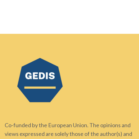
Co-funded by the European Union. The opinions and
views expressed are solely those of the author(s) and