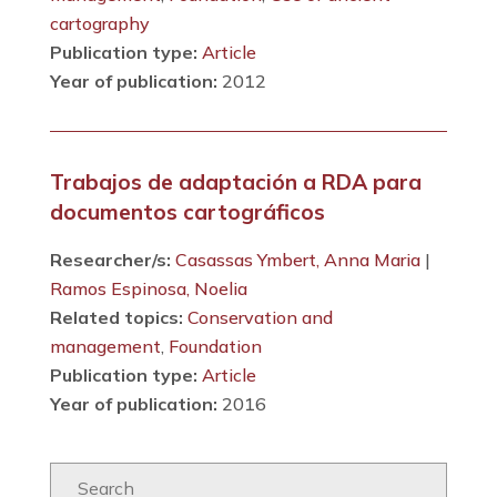
cartography
Publication type:
Article
Year of publication:
2012
Trabajos de adaptación a RDA para
documentos cartográficos
Researcher/s:
Casassas Ymbert, Anna Maria
|
Ramos Espinosa, Noelia
Related topics:
Conservation and
management
,
Foundation
Publication type:
Article
Year of publication:
2016