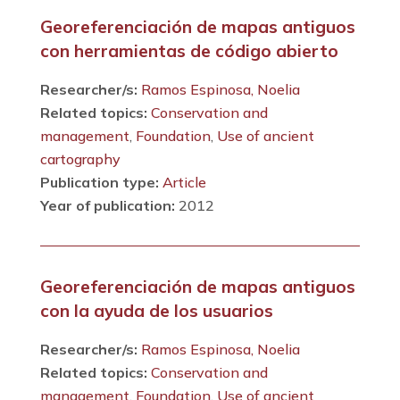
Georeferenciación de mapas antiguos
con herramientas de código abierto
Researcher/s:
Ramos Espinosa, Noelia
Related topics:
Conservation and
management
,
Foundation
,
Use of ancient
cartography
Publication type:
Article
Year of publication:
2012
Georeferenciación de mapas antiguos
con la ayuda de los usuarios
Researcher/s:
Ramos Espinosa, Noelia
Related topics:
Conservation and
management
,
Foundation
,
Use of ancient