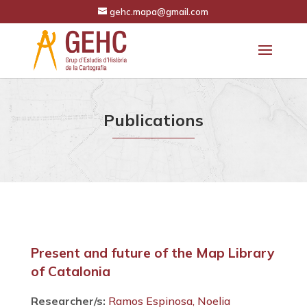
gehc.mapa@gmail.com
Publications
Present and future of the Map Library
of Catalonia
Researcher/s:
Ramos Espinosa, Noelia