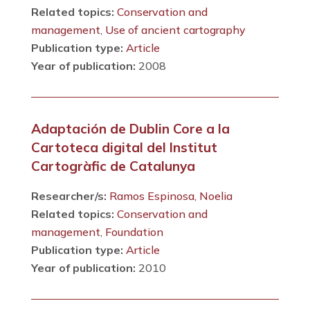
Related topics:
Conservation and
management
,
Use of ancient cartography
Publication type:
Article
Year of publication:
2008
Adaptación de Dublin Core a la
Cartoteca digital del Institut
Cartogràfic de Catalunya
Researcher/s:
Ramos Espinosa, Noelia
Related topics:
Conservation and
management
,
Foundation
Publication type:
Article
Year of publication:
2010