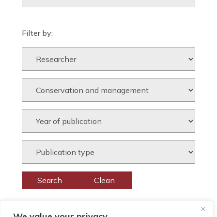
Filter by:
We value your privacy