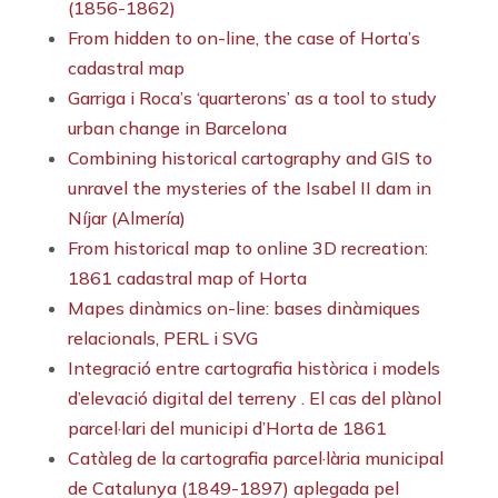
(1856-1862)
From hidden to on-line, the case of Horta’s
cadastral map
Garriga i Roca’s ‘quarterons’ as a tool to study
urban change in Barcelona
Combining historical cartography and GIS to
unravel the mysteries of the Isabel II dam in
Níjar (Almería)
From historical map to online 3D recreation:
1861 cadastral map of Horta
Mapes dinàmics on-line: bases dinàmiques
relacionals, PERL i SVG
Integració entre cartografia històrica i models
d’elevació digital del terreny . El cas del plànol
parcel·lari del municipi d’Horta de 1861
Catàleg de la cartografia parcel·lària municipal
de Catalunya (1849-1897) aplegada pel