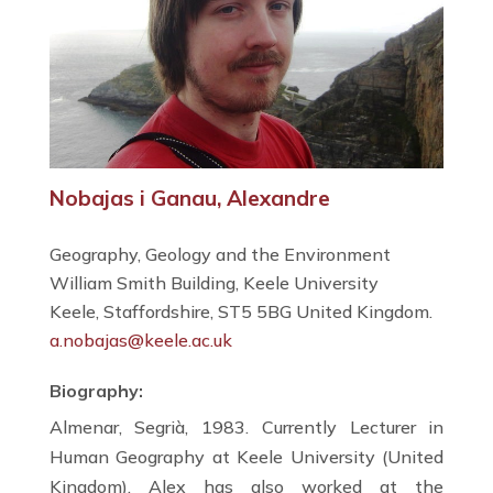
Nobajas i Ganau, Alexandre
Geography, Geology and the Environment
William Smith Building, Keele University
Keele, Staffordshire, ST5 5BG United Kingdom.
a.nobajas@keele.ac.uk
Biography:
Almenar, Segrià, 1983. Currently Lecturer in
Human Geography at Keele University (United
Kingdom), Alex has also worked at the