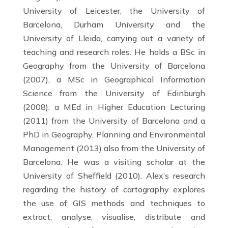
University of Leicester, the University of
Barcelona, Durham University and the
University of Lleida, carrying out a variety of
teaching and research roles. He holds a BSc in
Geography from the University of Barcelona
(2007), a MSc in Geographical Information
Science from the University of Edinburgh
(2008), a MEd in Higher Education Lecturing
(2011) from the University of Barcelona and a
PhD in Geography, Planning and Environmental
Management (2013) also from the University of
Barcelona. He was a visiting scholar at the
University of Sheffield (2010). Alex’s research
regarding the history of cartography explores
the use of GIS methods and techniques to
extract, analyse, visualise, distribute and