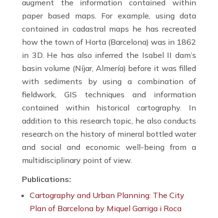
augment the information contained within
paper based maps. For example, using data
contained in cadastral maps he has recreated
how the town of Horta (Barcelona) was in 1862
in 3D. He has also inferred the Isabel II dam’s
basin volume (Níjar, Almería) before it was filled
with sediments by using a combination of
fieldwork, GIS techniques and information
contained within historical cartography. In
addition to this research topic, he also conducts
research on the history of mineral bottled water
and social and economic well-being from a
multidisciplinary point of view.
Publications:
Cartography and Urban Planning: The City
Plan of Barcelona by Miquel Garriga i Roca