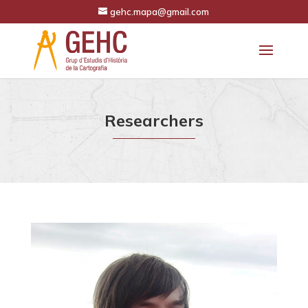
gehc.mapa@gmail.com
Researchers