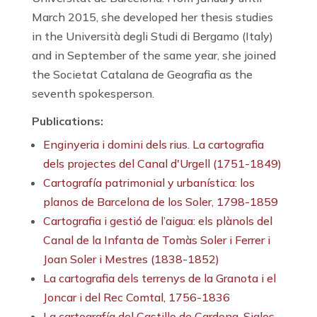
March 2015, she developed her thesis studies
in the Università degli Studi di Bergamo (Italy)
and in September of the same year, she joined
the Societat Catalana de Geografia as the
seventh spokesperson.
Publications:
Enginyeria i domini dels rius. La cartografia
dels projectes del Canal d'Urgell (1751-1849)
Cartografía patrimonial y urbanística: los
planos de Barcelona de los Soler, 1798-1859
Cartografia i gestió de l’aigua: els plànols del
Canal de la Infanta de Tomàs Soler i Ferrer i
Joan Soler i Mestres (1838-1852)
La cartografia dels terrenys de la Granota i el
Joncar i del Rec Comtal, 1756-1836
La cartografía del Castillo de Cardona. Siglos