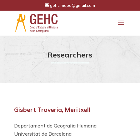
gehc.mapa@gmail.com
Researchers
Gisbert Traveria, Meritxell
Departament de Geografia Humana
Universitat de Barcelona