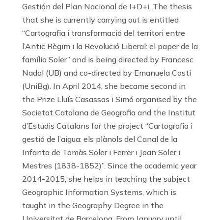
Gestión del Plan Nacional de I+D+i. The thesis
that she is currently carrying out is entitled
“Cartografia i transformació del territori entre
l’Antic Règim i la Revolució Liberal: el paper de la
família Soler” and is being directed by Francesc
Nadal (UB) and co-directed by Emanuela Casti
(UniBg). In April 2014, she became second in
the Prize Lluís Casassas i Simó organised by the
Societat Catalana de Geografia and the Institut
d’Estudis Catalans for the project “Cartografia i
gestió de l’aigua: els plànols del Canal de la
Infanta de Tomàs Soler i Ferrer i Joan Soler i
Mestres (1838-1852)”. Since the academic year
2014-2015, she helps in teaching the subject
Geographic Information Systems, which is
taught in the Geography Degree in the
Universitat de Barcelona. From January until