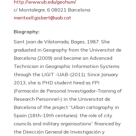
http://www.ub.edu/geohum/
c/ Montalegre, 6 08021 Barcelona
meritxell.gisbert@uab.cat
Biography:
Sant Joan de Vilatorrada, Bages, 1987. She
graduated in Geography from the Universitat de
Barcelona (2009) and became an Advanced
Technician in Geographic Information Systems
through the LIGIT -UAB-(2011). Since January
2013, she is PHD student hired as FPI
(Formación de Personal Investigador-Training of
Research Personnel-) in the Universitat de
Barcelona of the project “Urban cartography in
Spain (18th-19th centuries): the role of city
councils and military organisations” financed by
the Dirección General de Investigación y