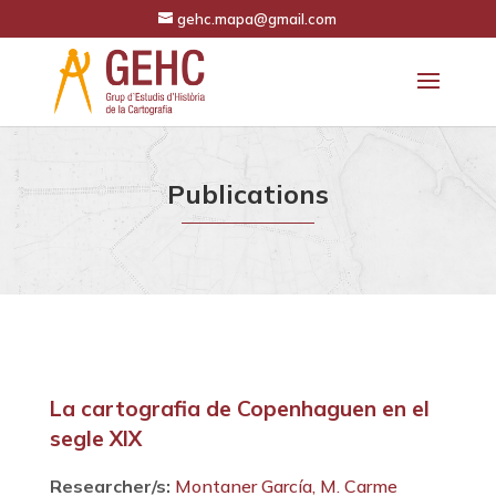
gehc.mapa@gmail.com
Publications
La cartografia de Copenhaguen en el
segle XIX
Researcher/s:
Montaner García, M. Carme