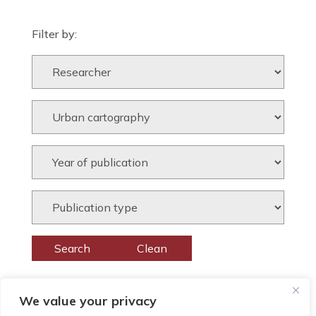
Filter by:
We value your privacy