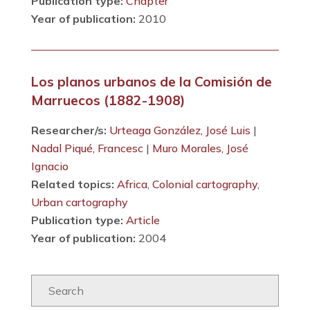
Publication type:
Chapter
Year of publication:
2010
Los planos urbanos de la Comisión de
Marruecos (1882-1908)
Researcher/s:
Urteaga González, José Luis
|
Nadal Piqué, Francesc
|
Muro Morales, José
Ignacio
Related topics:
Africa
,
Colonial cartography
,
Urban cartography
Publication type:
Article
Year of publication:
2004