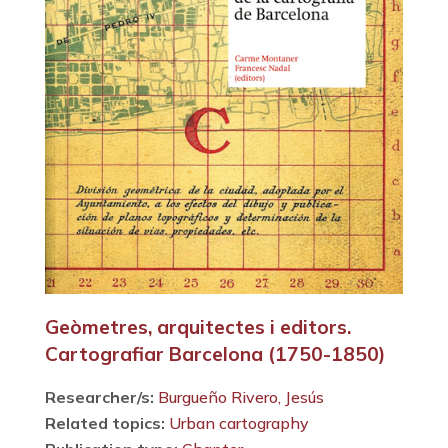
Geòmetres, arquitectes i editors.
Cartografiar Barcelona (1750-1850)
Researcher/s:
Burgueño Rivero, Jesús
Related topics:
Urban cartography