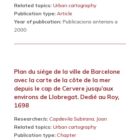
Related topics:
Urban cartography
Publication type:
Article
Year of publication:
Publicacions anteriors a
2000
Plan du siége de la ville de Barcelone
avec la carte de la côte de la mer
depuis le cap de Cervere jusqu’aux
environs de Llobregat. Dedié au Roy,
1698
Researcher/s:
Capdevila Subirana, Joan
Related topics:
Urban cartography
Publication type:
Chapter