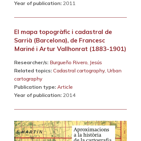
Year of publication:
2011
El mapa topogràfic i cadastral de
Sarrià (Barcelona), de Francesc
Mariné i Artur Vallhonrat (1883-1901)
Researcher/s:
Burgueño Rivero, Jesús
Related topics:
Cadastral cartography
,
Urban
cartography
Publication type:
Article
Year of publication:
2014