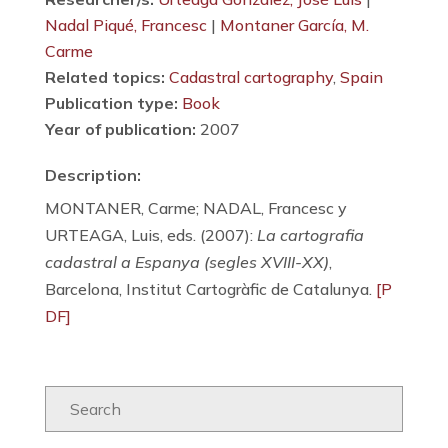
Nadal Piqué, Francesc
|
Montaner García, M.
Carme
Related topics:
Cadastral cartography
,
Spain
Publication type:
Book
Year of publication:
2007
Description:
MONTANER, Carme; NADAL, Francesc y
URTEAGA, Luis, eds. (2007):
La cartografia
cadastral a Espanya (segles XVIII-XX)
,
Barcelona, Institut Cartogràfic de Catalunya.
[P
DF]