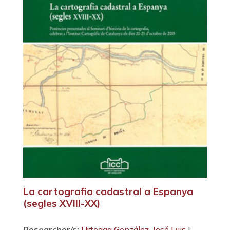
La cartografia cadastral a Espanya
(segles XVIII-XX)
Researcher/s:
Urteaga González, José Luis
|