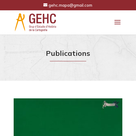
gehc.mapa@gmail.com
Publications