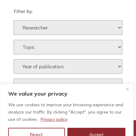
Filter by:
We value your privacy
We use cookies to improve your browsing experience and
analyze our traffic. By clicking "Accept", you agree to our
use of cookies.
Privacy policy
Reject
Accept