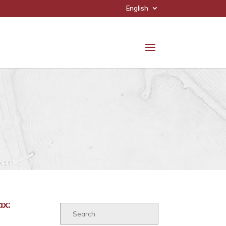
English
ax: