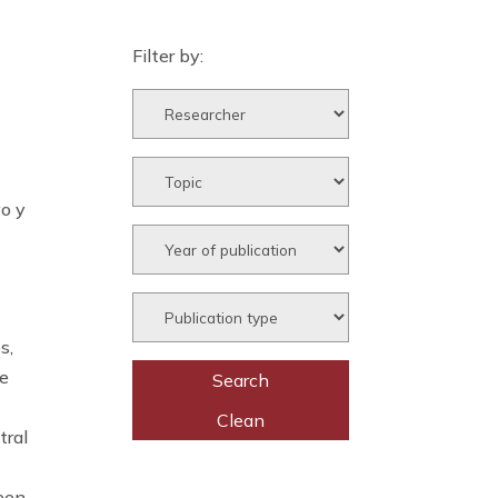
Filter by:
vo y
s,
he
tral
been