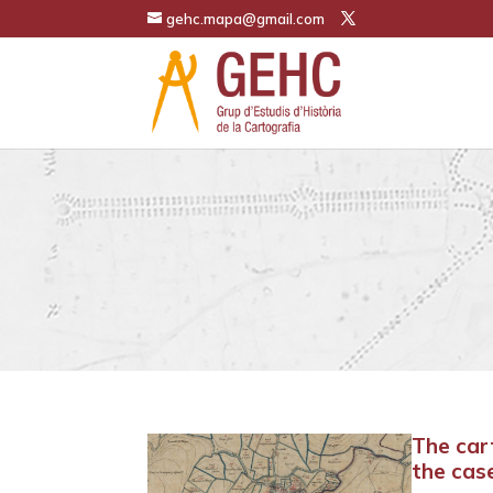
gehc.mapa@gmail.com
The car
the cas