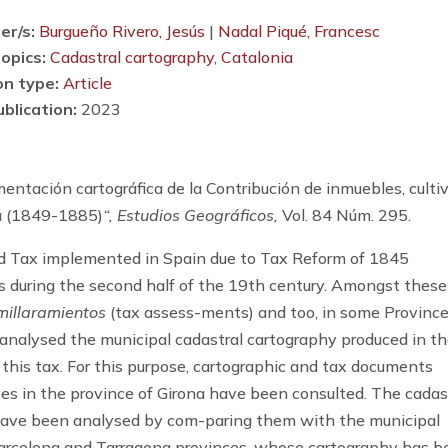
er/s:
Burgueño Rivero, Jesús
|
Nadal Piqué, Francesc
opics:
Cadastral cartography
,
Catalonia
on type:
Article
ublication:
2023
tación cartográfica de la Contribución de inmuebles, culti
na (1849-1885)
“, Estudios Geográficos,
Vol. 84 Núm. 295.
 Tax implemented in Spain due to Tax Reform of 1845
 during the second half of the 19th century. Amongst these
millaramientos
(tax assess-ments) and too, in some Province
is analysed the municipal cadastral cartography produced in t
 this tax. For this purpose, cartographic and tax documents
ives in the province of Girona have been consulted. The cadas
ave been analysed by com-paring them with the municipal
 Barcelona and Tarragona provinces, whose cartography has 