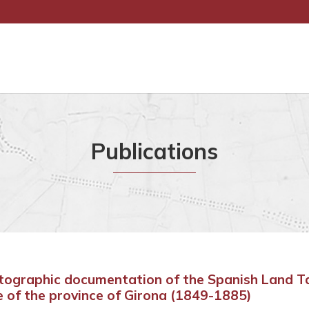
Publications
tographic documentation of the Spanish Land T
e of the province of Girona (1849-1885)