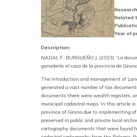
Research
Related t
Publicati
Year of p
Description:
NADAL F.; BURGUEÑO J. (2023) “La documen
ganadería: el caso de la provincia de Giro
The introduction and management of Land
generated a vast number of tax documents
documents there were wealth registers,
a
municipal cadastral maps. In this article 
province of Girona due to implementing of
preserved in public and private local arch
cartography documents that were found h
cadastral cartography from the Balearic,