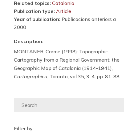
Related topics:
Catalonia
Publication type:
Article
Year of publication:
Publicacions anteriors a
2000
Description:
MONTANER, Carme (1998): Topographic
Cartography from a Regional Government: the
Geographic Map of Catalonia (1914-1941),
Cartographica
, Toronto, vol 35, 3-4, pp. 81-88.
Filter by: