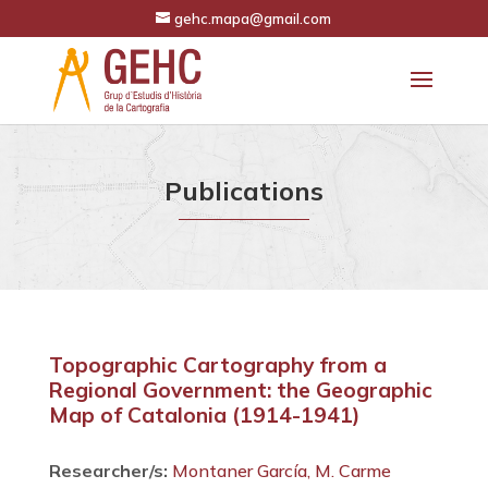
gehc.mapa@gmail.com
Publications
Topographic Cartography from a
Regional Government: the Geographic
Map of Catalonia (1914-1941)
Researcher/s:
Montaner García, M. Carme