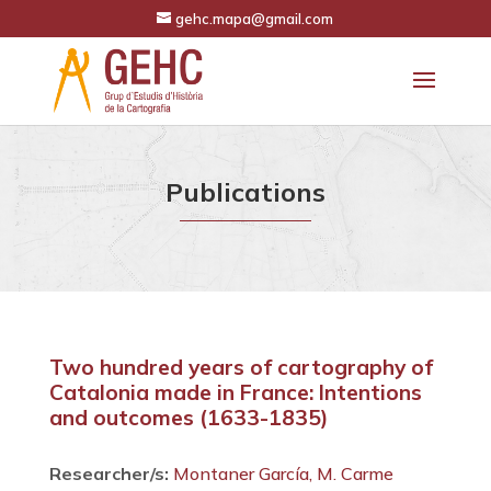
gehc.mapa@gmail.com
Publications
Two hundred years of cartography of
Catalonia made in France: Intentions
and outcomes (1633-1835)
Researcher/s:
Montaner García, M. Carme