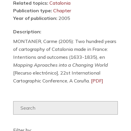
Related topics:
Catalonia
Publication type:
Chapter
Year of publication:
2005
Description:
MONTANER, Carme (2005): Two hundred years
of cartography of Catalonia made in France:
Intentions and outcomes (1633-1835), en
Mapping Aproaches into a Changing World
[Recurso electrónico], 22st International
Cartographic Conference, A Coruña.
[PDF]
Filter by: