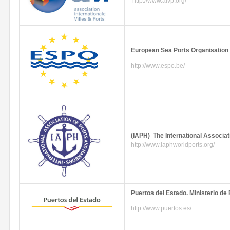
http://www.aivp.org/
European Sea Ports
Organisation
http://www.espo.be/
(
IAPH
) The International Associat
http://www.iaphworldports.org/
Puertos
del
Estado
.
Ministerio
de
http://www.puertos.es/