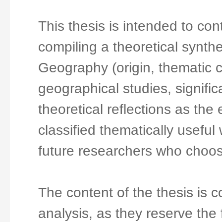
This thesis is intended to con
compiling a theoretical synthe
Geography (origin, thematic 
geographical studies, significa
theoretical reflections as the
classified thematically useful 
future researchers who choose
The content of the thesis is 
analysis, as they reserve the f