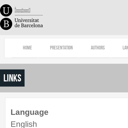
Skip to main content
Home
Presentation
Authors
La
Links
Language
English