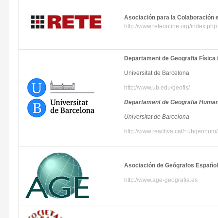
Asociación
para
la
Colaboración
http://www.reteonline.org/index.php
Departament
de
Geografia
Física
Universitat
de Barcelona
http://www.ub.edu/
geofis
/
Departament
de
Geografia
Human
Universitat
de Barcelona
http://www.reactiva.cat/~
ubgeohum
/
Asociación
de
Geógrafos
Españo
http://www.age-geografia.es