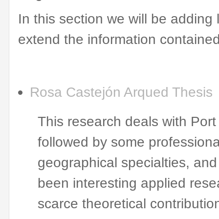
In this section
we will be adding
extend
the information contained
Rosa
Castejón
Arqued
Thesis
This research deals with Por
followed by some professiona
geographical specialties, and
been interesting applied rese
scarce theoretical contributio