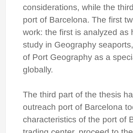
considerations, while the thir
port of Barcelona.
The first t
work: the first is analyzed a
study in Geography seaports, 
of Port Geography as a specia
globally.
The third part of the thesis h
outreach port of Barcelona to
characteristics of the port of 
trading center, proceed to the