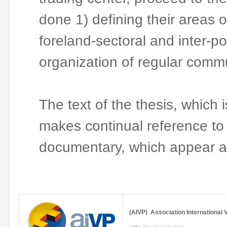
done 1) defining their areas o
foreland-sectoral
and inter-por
organization of regular comm
The text of the thesis, which 
makes continual reference to
documentary, which appear a
(
AIVP
) Association International
V