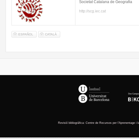
Societat
Catalana
de
Geografia
http://scg.iec.cat
ESPAÑOL
CATALÀ
You are here
Revisió
bibliogràfica
: Centre de
Recursos
per
l'Aprenentage
i 