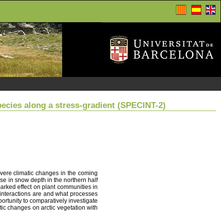
pecies along a stress-gradient (SPECINT-2)
evere climatic changes in the coming
ase in snow depth in the northern half
arked effect on plant communities in
ve interactions are and what processes
portunity to comparatively investigate
tic changes on arctic vegetation with