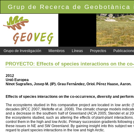
Grup de Recerca de Geobotànica i
Grupo de Investigación
Miembros
Líneas
Proyectos
Publicacion
PROYECTO: Effects of species interactions on the co-
2012
Unió Europea
Ninot Sugrañes, Josep M. (IP). Grau Fernández, Oriol. Pérez Haase, Aaron.
Effects of species interactions on the co-occurrence, diversity and perform
The ecosystems studied in this comparative project are located in low arctic 
decades (IPCC 2007; Meltofte et al. 2008). The climatic change models indicate t
and a decrease in the southern half of Greenland (ACIA 2005; Stendel et al 2
the ecosystems studied, such as altering the effects of plant-plant interactions
control them in the high and low Arctic. Primary succession gradients following g
these issues in NE and SW Greenland. By gaining insight into this subject we wi
regard to plant species interactions in the low and high Arctic.