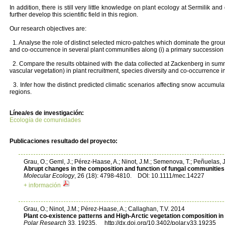
In addition, there is still very little knowledge on plant ecology at Sermilik a
further develop this scientific field in this region.
Our research objectives are:
1. Analyse the role of distinct selected micro-patches which dominate the ground
and co-occurrence in several plant communities along (i) a primary succession gra
2. Compare the results obtained with the data collected at Zackenberg in summ
vascular vegetation) in plant recruitment, species diversity and co-occurrence 
3. Infer how the distinct predicted climatic scenarios affecting snow accumulati
regions.
Línea/es de investigación:
Ecología de comunidades
Publicaciones resultado del proyecto:
Grau, O.; Geml, J.; Pérez-Haase, A.; Ninot, J.M.; Semenova, T.; Peñuelas, 
Abrupt changes in the composition and function of fungal communities 
Molecular Ecology
, 26 (18): 4798-4810. DOI: 10.1111/mec.14227
+ información
Grau, O.; Ninot, J.M.; Pérez-Haase, A.; Callaghan, T.V. 2014
Plant co-existence patterns and High-Arctic vegetation composition i
Polar Research
33, 19235. http://dx.doi.org/10.3402/polar.v33.19235