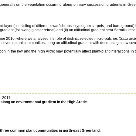
nd generally on the vegetation occurring along primary succession gradients in Gree
 layer (consisting of different dwarf shrubs, cryptogam carpets, and bare ground) i
dient (following glacier retreat) and (ii) an altitudinal gradient near Sermilik rese
er 2010, where we analysed the role of distinct selected micro-patches (
Salix arct
in several plant communities along an altitudinal gradient with decreasing snow cove
on in the low and the high Arctic may potentially affect plant-plant interactions i
J. 2017
along an environmental gradient in the High Arctic.
n three common plant communities in north-east Greenland.