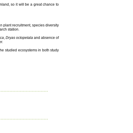
nland, so it will be a great chance to
n plant recruitment, species diversity
arch station.
ica
,
Dryas octopetala
and absence of
r.
n the studied ecosystems in both study