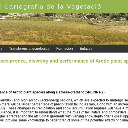
 Cartografia de la Vegetació
es
Transferencia tecnológica
Formación
Enlaces
occurrence, diversity and performance of Arctic plant s
ance of Arctic plant species along a stress-gradient (SPECINT-2)
(Sermilik) and high arctic (Zackenberg) regions, which are expected to undergo s
here will be larger percentage of precipitation falling as rain, along with an incre
008). These changes in precipitation and snow accumulation regimes will have a m
. Hence, it is important to understand what the roles of facilitative and competiti
lacier retreat and the altitudinal gradients with varying snow depth offer a great op
ll provide some knowledge to better predict some of the potential effects of clima