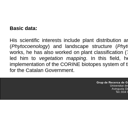
Basic data:
His scientific interests include plant distribution 
(
Phytocoenology
) and landscape structure (
Phyt
works, he has also worked on plant classification (
led him to
vegetation mapping
. In this field, 
implementation of the CORINE biotopes system of th
for the Catalan Government.
Grup de Recerca de Ge
Universitat d
Avinguda Di
Tel.:934