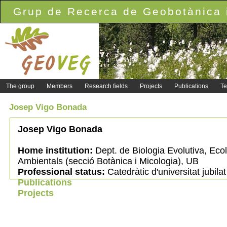
Grup de Recerca de Geobotànica i
The group
Members
Research fields
Projects
Publications
Te
Josep Vigo Bonada
Josep Vigo Bonada
Home institution:
Dept. de Biologia Evolutiva, Ecol
Ambientals (secció Botànica i Micologia), UB
Professional status:
Catedràtic d'universitat jubilat
Publications
Projects