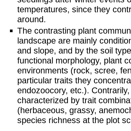
temperatures, since they contri
around.
The contrasting plant communi
landscape are mainly conditio
and slope, and by the soil type 
functional morphology, plant c
environments (rock, scree, fen
particular traits they concent
endozoocory, etc.). Contrarily
characterized by trait combina
(herbaceous, grassy, anemoch
species richness at the plot sc