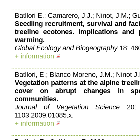
Batllori E.; Camarero, J.J.; Ninot, J.M.; G
Seedling recruitment, survival and faci
treeline ecotones. Implications and 
warming.
Global Ecology and Biogeography
18: 46
+ information
Batllori, E.; Blanco-Moreno, J.M.; Ninot J.
Vegetation patterns at the alpine treeli
cover on abrupt changes in spe
communities.
Journal of Vegetation Science
20: 8
1103.2009.01085.x.
+ information