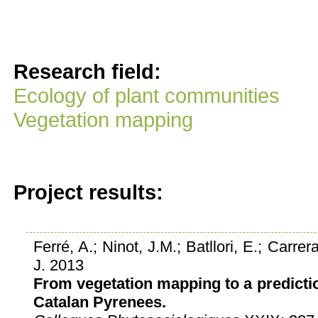
Research field:
Ecology of plant communities
Vegetation mapping
Project results:
Ferré, A.; Ninot, J.M.; Batllori, E.; Carrera
J. 2013
From vegetation mapping to a predictio
Catalan Pyrenees.