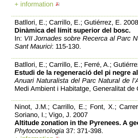
+ information
Batllori, E.; Carrillo, E.; Gutiérrez, E. 200
Dinàmica del límit superior del bosc.
In:
VII Jornades sobre Recerca al Parc Na
Sant Maurici
: 115-130.
Batllori, E.; Carrillo, E.; Ferré, A.; Gutiér
Estudi de la regeneració del pi negre al
Anuari Naturalista del Parc Natural de l’A
Medi Ambient i Habitatge, Generalitat de 
Ninot, J.M.; Carrillo, E.; Font, X.; Carre
Soriano, I.; Vigo, J. 2007
Altitude zonation in the Pyrenees. A ge
Phytocoenologia
37: 371-398.