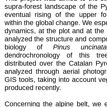
supra-forest landscape of the P
eventual rising of the upper fo
within the global change. We espe
dynamics, at the plot and at the
analyzed the structure and compos
biology of
Pinus uncinata
dendrochronology of this tre
distributed over the Catalan P
analyzed through aerial photog
GIS tools, taking into account v
produced recently.
Concerning the alpine belt, we e