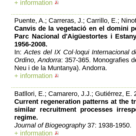
+ information
Puente, A.; Carreras, J.; Carrillo, E.; Nino
Canvis de la vegetació en el domini p
Parc Nacional d'Aigüestortes i Estan
1956-2008.
In:
Actes del IX Col·loqui Internacional 
Ordino, Andorra
: 357-365. Monografies d
Neu i de la Muntanya). Andorra.
+ information
Batllori, E.; Camarero, J.J.; Gutiérrez, E.
Current regeneration patterns at the tr
similar recruitment processes irresp
regime.
Journal of Biogeography
37: 1938-1950.
+ information