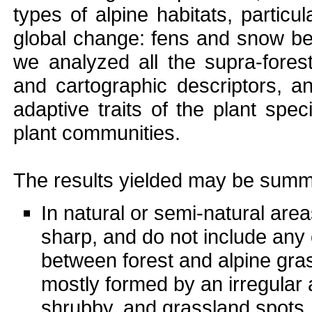
types of alpine habitats, particula
global change: fens and snow be
we analyzed all the supra-fores
and cartographic descriptors, a
adaptive traits of the plant spec
plant communities.
The results yielded may be summa
In natural or semi-natural areas
sharp, and do not include any 
between forest and alpine gra
mostly formed by an irregular 
shrubby, and grassland spots, 