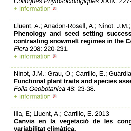
Colloques Phytosociologiques
XXIX: 227-
+ information
Lluent, A.; Anadon-Rosell, A.; Ninot, J.M.;
Phenology and seed setting success
contrasting snowmelt regimes in the C
Flora
208: 220-231.
+ information
Ninot, J.M.; Grau, O.; Carrillo, E.; Guàrdia,
Functional plant traits and species a
Folia Geobotanica
48: 23-38.
+ information
Illa, E; Lluent, A.; Carrillo, E. 2013
Canvis en la vegetació de les con
variabilitat climàtica.