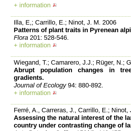
+ information
Illa, E,; Carrillo, E.; Ninot, J. M. 2006
Patterns of plant traits in Pyrenean alp
Flora
201: 528-546.
+ information
Wiegand, T.; Camarero, J.J.; Rüger, N.; G
Abrupt population changes in tre
gradients.
Journal of Ecology
94: 880-892.
+ information
Ferré, A., Carreras, J., Carrillo, E.; Ninot
Assessing the natural interest of the 
country under contrasting change of la