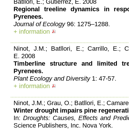
Batllori, E.; Gutiérrez, E. 2008
Regional treeline dynamics in resp
Pyrenees.
Journal of Ecology
96: 1275–1288.
+ information
Ninot, J.M.; Batllori, E.; Carrillo, E.; 
E. 2008
Timberline structure and limited tr
Pyrenees.
Plant Ecology and Diversity
1: 47-57.
+ information
Ninot, J.M.; Grau, O.; Batllori, E.; Camarer
Winter drought impairs pine regenerati
In:
Droughts: Causes, Effects and Predi
Science Publishers, Inc. Nova York.