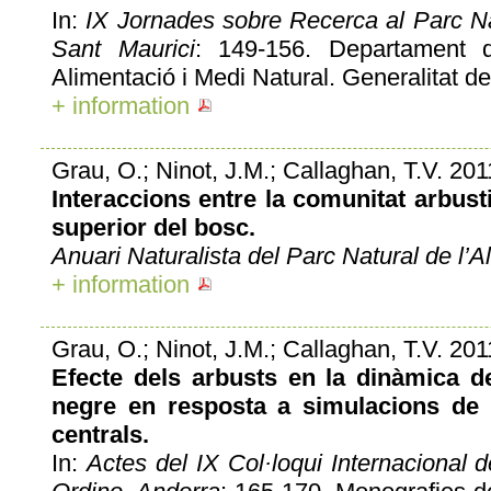
In:
IX Jornades sobre Recerca al Parc Na
Sant Maurici
: 149-156. Departament d
Alimentació i Medi Natural. Generalitat de
+ information
Grau, O.; Ninot, J.M.; Callaghan, T.V. 201
Interaccions entre la comunitat arbustiv
superior del bosc.
Anuari Naturalista del Parc Natural de l’Al
+ information
Grau, O.; Ninot, J.M.; Callaghan, T.V. 201
Efecte dels arbusts en la dinàmica de
negre en resposta a simulacions de 
centrals.
In:
Actes del IX Col·loqui Internacional 