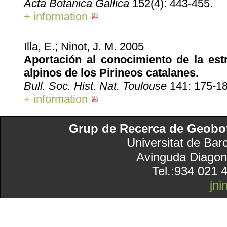
Acta Botanica Gallica
152(4): 443-455.
+ information
Illa, E.; Ninot, J. M. 2005
Aportación al conocimiento de la est
alpinos de los Pirineos catalanes.
Bull. Soc. Hist. Nat. Toulouse
141: 175-18
+ information
Grup de Recerca de Geobotà
Universitat de Bar
Avinguda Diagon
Tel.:934 021 
jn