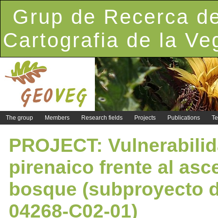
Grup de Recerca de
Cartografia de la Ve
The group
Members
Research fields
Projects
Publications
Te
PROJECT: Vulnerabilida
pirenaico frente al asc
bosque (subproyecto d
04268-C02-01)