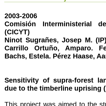
2003-2006
Comisión Interministerial 
(CICYT)
Ninot Sugrañes, Josep M. (IP).
Carrillo Ortuño, Amparo. Fe
Bachs, Estela. Pérez Haase, Aa
Sensitivity of supra-forest l
due to the timberline uprising
This project was aimed to the s