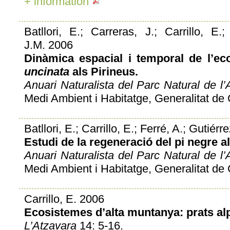
+ information
Batllori, E.; Carreras, J.; Carrillo, E.
J.M. 2006
Dinàmica espacial i temporal de l’e
uncinata
als Pirineus.
Anuari Naturalista del Parc Natural de l’A
Medi Ambient i Habitatge, Generalitat de 
Batllori, E.; Carrillo, E.; Ferré, A.; Gutiér
Estudi de la regeneració del pi negre al
Anuari Naturalista del Parc Natural de l’A
Medi Ambient i Habitatge, Generalitat de 
Carrillo, E. 2006
Ecosistemes d’alta muntanya: prats alp
L’Atzavara
14: 5-16.