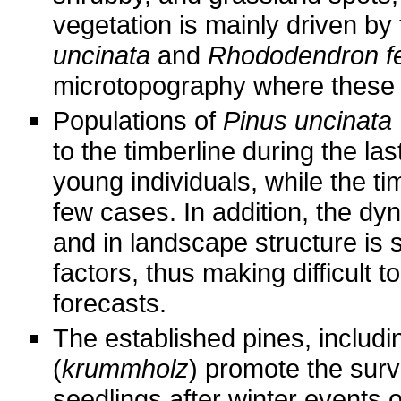
vegetation is mainly driven b
uncinata
and
Rhododendron f
microtopography where these 
Populations of
Pinus uncinata
to the timberline during the la
young individuals, while the ti
few cases. In addition, the dy
and in landscape structure is s
factors, thus making difficult t
forecasts.
The established pines, includ
(
krummholz
) promote the surv
seedlings after winter events o