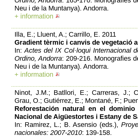
Ordino, Andorra
: 165-170. Monografies d
Neu i de la Muntanya). Andorra.
+ information
Illa, E.; Lluent, A.; Carrillo, E. 2011
Gradient tèrmic i canvis de vegetació 
In:
Actes del IX Col·loqui Internacional 
Ordino, Andorra
: 209-216. Monografies d
Neu i de la Muntanya). Andorra.
+ information
Ninot, J.M.; Batllori, E.; Carreras, J.; 
Grau, O.; Gutiérrez, E.; Montané, F.; Pue
Reforestación natural en el domini
Nacional de Aigüestortes i Estany de S
In: Ramirez, L.; B. Asensio (eds.),
Proye
nacionales: 2007-2010
: 139-158.