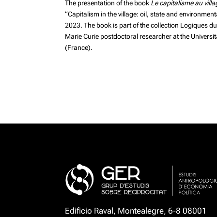
The presentation of the
book
Le capitalisme au vill
“Capitalism in the village: oil, state and environme
2023. The book is part of the collection Logiques d
Marie Curie postdoctoral researcher at the Universita
(France).
Edificio Raval, Montealegre, 6-8 08001