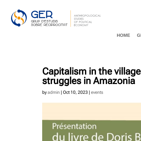
HOME
G
Capitalism in the villag
struggles in Amazonia
by
admin
|
Oct 10, 2023
|
events