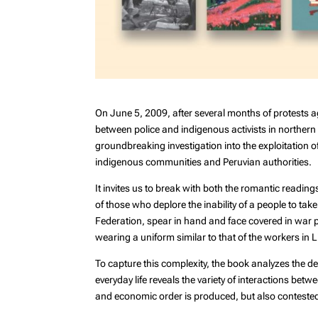
On June 5, 2009, after several months of protests a
between police and indigenous activists in northern P
groundbreaking investigation into the exploitation o
indigenous communities and Peruvian authorities.
It invites us to break with both the romantic reading
of those who deplore the inability of a people to t
Federation, spear in hand and face covered in war pa
wearing a uniform similar to that of the workers in 
To capture this complexity, the book analyzes the d
everyday life reveals the variety of interactions bet
and economic order is produced, but also contested 