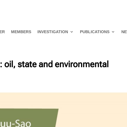
ER
MEMBERS
INVESTIGATION
PUBLICATIONS
NE
e: oil, state and environmental