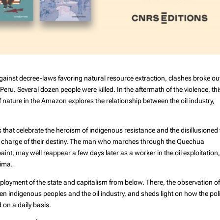
gainst decree-laws favoring natural resource extraction, clashes broke ou
eru. Several dozen people were killed. In the aftermath of the violence, thi
f nature in the Amazon explores the relationship between the oil industry,
s that celebrate the heroism of indigenous resistance and the disillusioned 
ake charge of their destiny. The man who marches through the Quechua
int, may well reappear a few days later as a worker in the oil exploitation
Lima.
eployment of the state and capitalism from below. There, the observation o
ween indigenous peoples and the oil industry, and sheds light on how the poli
on a daily basis.