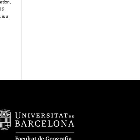
lation,
 19,
, is a