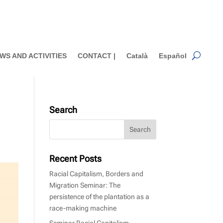
WS AND ACTIVITIES
CONTACT |
Català
Español
Search
Recent Posts
Racial Capitalism, Borders and
Migration Seminar: The
persistence of the plantation as a
race-making machine
Seminar Racial Capitalism,