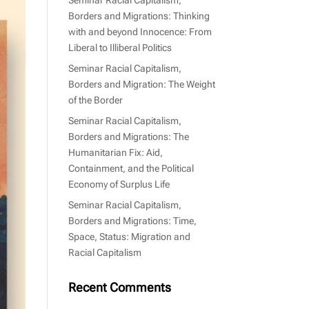
Borders and Migrations: Thinking
with and beyond Innocence: From
Liberal to Illiberal Politics
Seminar Racial Capitalism,
Borders and Migration: The Weight
of the Border
Seminar Racial Capitalism,
Borders and Migrations: The
Humanitarian Fix: Aid,
Containment, and the Political
Economy of Surplus Life
Seminar Racial Capitalism,
Borders and Migrations: Time,
Space, Status: Migration and
Racial Capitalism
Recent Comments