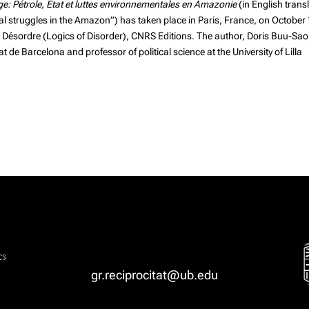
age: Pétrole, État et luttes environnementales en Amazonie
(in English trans
ntal struggles in the Amazon”) has taken place in Paris, France, on October
u Désordre (Logics of Disorder),
CNRS Editions
. The author,
Doris Buu-Sao
t de Barcelona and professor of political science at the University of Lilla
gr.reciprocitat@ub.edu