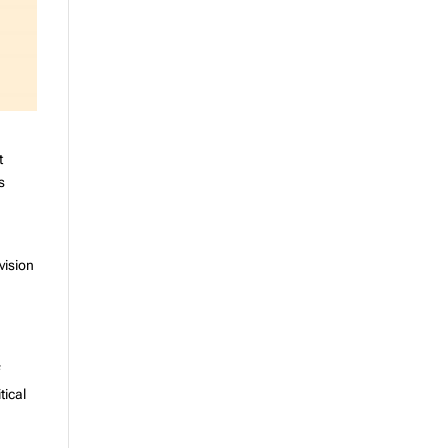
t
s
vision
,
f
tical