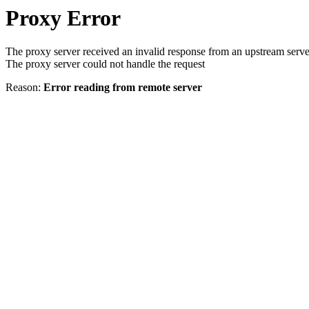
Proxy Error
The proxy server received an invalid response from an upstream serve
The proxy server could not handle the request
Reason:
Error reading from remote server