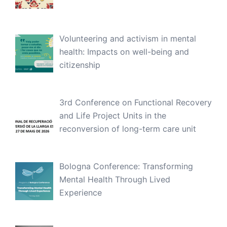
Volunteering and activism in mental
health: Impacts on well-being and
citizenship
3rd Conference on Functional Recovery
and Life Project Units in the
reconversion of long-term care unit
Bologna Conference: Transforming
Mental Health Through Lived
Experience