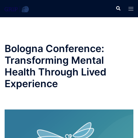
Skip
Search
Tog
to
men
content
Bologna Conference:
Transforming Mental
Health Through Lived
Experience