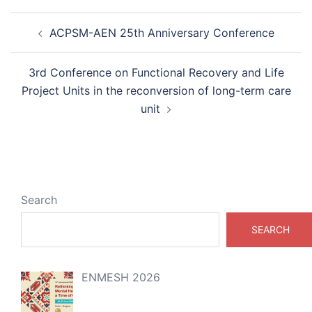
Post
ACPSM-AEN 25th Anniversary Conference
navigation
3rd Conference on Functional Recovery and Life
Project Units in the reconversion of long-term care
unit
Search
SEARCH
ENMESH 2026