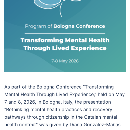
As part of the Bologna Conference “Transforming
Mental Health Through Lived Experience,” held on May
7 and 8, 2026, in Bologna, Italy, the presentation
“Rethinking mental health practices and recovery
pathways through citizenship in the Catalan mental
health context” was given by Diana Gonzalez-Mañas