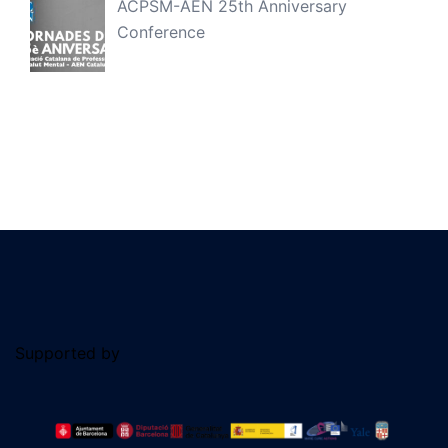
ACPSM-AEN 25th Anniversary
Conference
Supported by