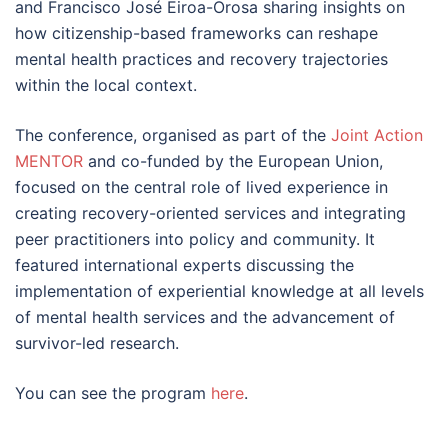
and Francisco José Eiroa-Orosa sharing insights on
how citizenship-based frameworks can reshape
mental health practices and recovery trajectories
within the local context.
The conference, organised as part of the
Joint Action
MENTOR
and co-funded by the European Union,
focused on the central role of lived experience in
creating recovery-oriented services and integrating
peer practitioners into policy and community. It
featured international experts discussing the
implementation of experiential knowledge at all levels
of mental health services and the advancement of
survivor-led research.
You can see the program
here
.