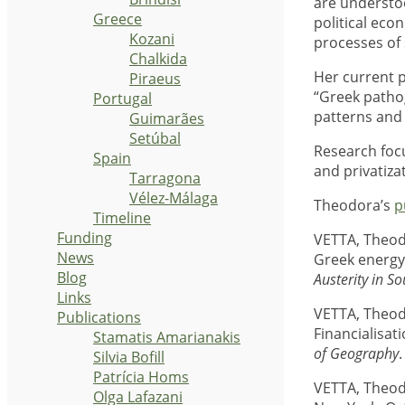
are understoo
Greece
political eco
Kozani
processes of 
Chalkida
Her current p
Piraeus
“Greek pathog
Portugal
patterns and 
Guimarães
Setúbal
Research focu
Spain
and privatiza
Tarragona
Vélez-Málaga
Theodora’s
p
Timeline
Funding
VETTA, Theod
News
Greek energy 
Blog
Austerity in S
Links
VETTA, Theod
Publications
Financialisat
Stamatis Amarianakis
of Geography
Silvia Bofill
Patrícia Homs
VETTA, Theod
Olga Lafazani