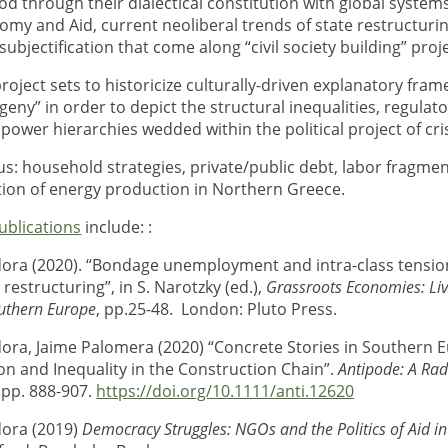
d through their dialectical constitution with global systems
nomy and Aid, current neoliberal trends of state restructuri
subjectification that come along “civil society building” proj
roject sets to historicize culturally-driven explanatory fra
eny” in order to depict the structural inequalities, regulat
power hierarchies wedded within the political project of cris
s: household strategies, private/public debt, labor fragmen
tion of energy production in Northern Greece.
ublications
include: :
ora (2020). “Bondage unemployment and intra-class tensio
restructuring”, in S. Narotzky (ed.),
Grassroots Economies: Liv
outhern Europe
, pp.25-48. London: Pluto Press.
ora, Jaime Palomera (2020) “Concrete Stories in Southern 
ion and Inequality in the Construction Chain”.
Antipode: A Rad
. pp. 888-907.
https://doi.org/10.1111/anti.12620
ora (2019)
Democracy Struggles: NGOs and the Politics of Aid in