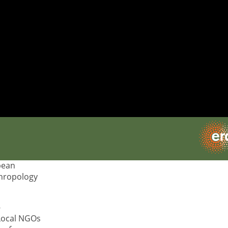
of
 École des
 research
 Guest
 of
pean
thropology
-
 Local NGOs