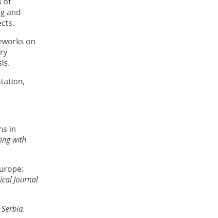
 of
ng and
ects.
meworks on
ory
is.
tation,
ns in
ing with
Europe:
ical Journal
 Serbia
.