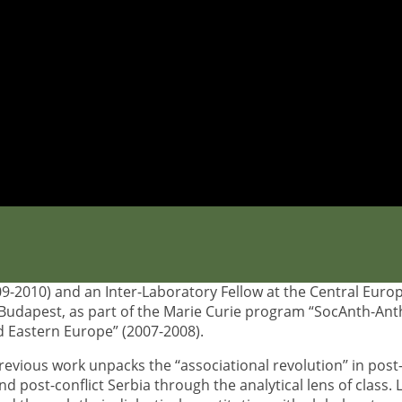
Theodora
l researcher
tta
studied history and archaeology at Aristotle University 
. She holds an MA and PhD on Social Anthropology from the
 en Sciences Sociales in Paris, where she is member of the
stitut de Recherche Interdisciplinaire sur les enjeux Sociaux
She has been a visiting researcher of the Swedish Institute’s
nd University (2012-2013), a visiting fellow at the University
9-2010) and an Inter-Laboratory Fellow at the Central Euro
n Budapest, as part of the Marie Curie program “SocAnth-An
d Eastern Europe” (2007-2008).
evious work unpacks the ‘‘associational revolution’’ in post
 post-conflict Serbia through the analytical lens of class.