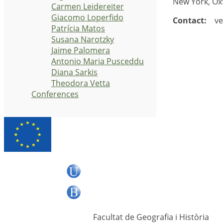
New York, Ox
Carmen Leidereiter
Giacomo Loperfido
Contact:
vet
Patrícia Matos
Susana Narotzky
Jaime Palomera
Antonio Maria Pusceddu
Diana Sarkis
Theodora Vetta
Conferences
Facultat de Geografia i Història