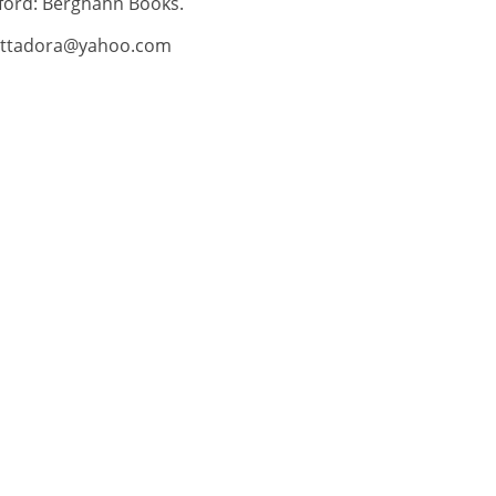
ford: Berghahn Books.
tadora@yahoo.com