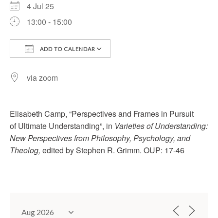
4 Jul 25
13:00 - 15:00
ADD TO CALENDAR
Download ICS
Google Calendar
via zoom
Elisabeth Camp, “Perspectives and Frames in Pursuit
of Ultimate Understanding”, in
Varieties of Understanding:
New Perspectives from Philosophy, Psychology, and
Theolog,
edited by Stephen R. Grimm. OUP: 17-46