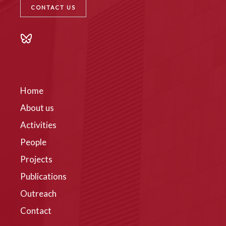
CONTACT US
Home
About us
Activities
People
Projects
Publications
Outreach
Contact