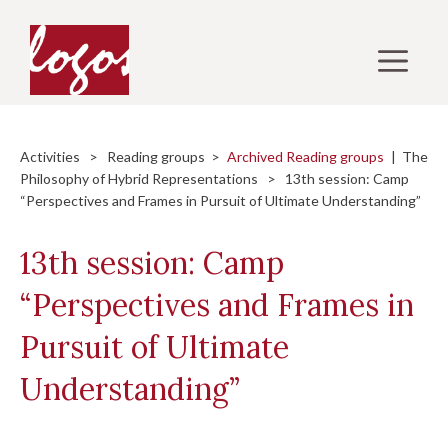
Skip
to
M
content
Activities
>
Reading groups
>
Archived Reading groups
|
The
Philosophy of Hybrid Representations
> 13th session: Camp
“Perspectives and Frames in Pursuit of Ultimate Understanding”
13th session: Camp
“Perspectives and Frames in
Pursuit of Ultimate
Understanding”