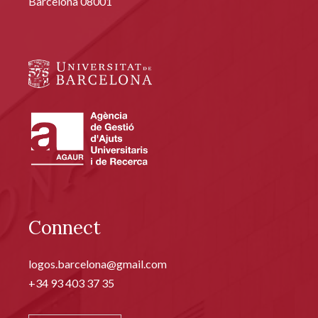
Barcelona 08001
Connect
logos.barcelona@gmail.com
+34 93 403 37 35