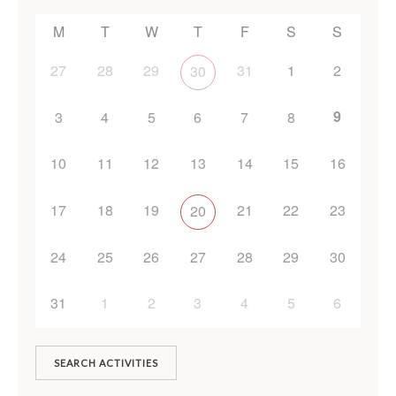
M
T
W
T
F
S
S
27
28
29
31
1
2
30
9
3
4
5
6
7
8
10
11
12
13
14
15
16
17
18
19
21
22
23
20
24
25
26
27
28
29
30
31
1
2
3
4
5
6
SEARCH ACTIVITIES