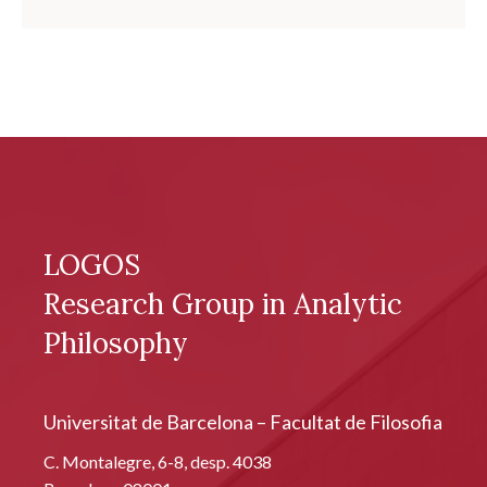
LOGOS
Research Group in Analytic
Philosophy
Universitat de Barcelona – Facultat de Filosofia
C. Montalegre, 6-8, desp. 4038