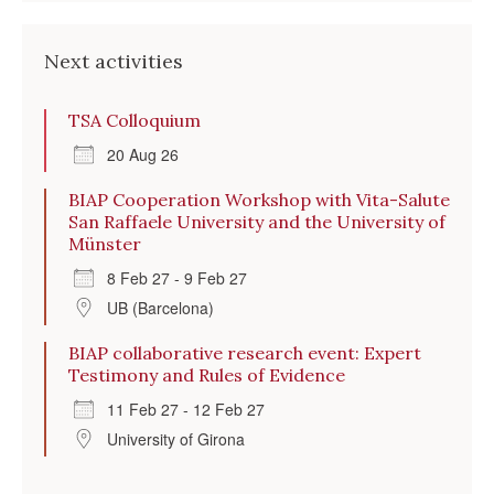
Next activities
TSA Colloquium
20 Aug 26
BIAP Cooperation Workshop with Vita-Salute
San Raffaele University and the University of
Münster
8 Feb 27 - 9 Feb 27
UB (Barcelona)
BIAP collaborative research event: Expert
Testimony and Rules of Evidence
11 Feb 27 - 12 Feb 27
University of Girona