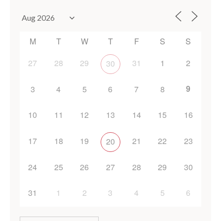
M
T
W
T
F
S
S
27
28
29
31
1
2
30
9
3
4
5
6
7
8
10
11
12
13
14
15
16
17
18
19
21
22
23
20
24
25
26
27
28
29
30
31
1
2
3
4
5
6