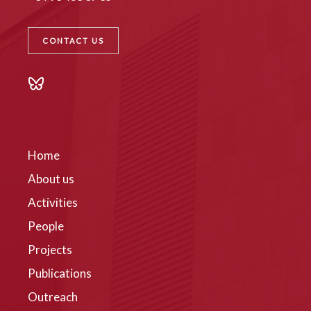
CONTACT US
Home
About us
Activities
People
Projects
Publications
Outreach