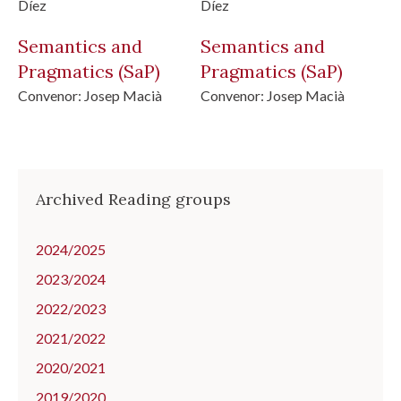
Díez
Díez
Semantics and
Semantics and
Pragmatics
(SaP)
Pragmatics
(SaP)
Convenor:
Josep Macià
Convenor:
Josep Macià
Archived Reading groups
2024/2025
2023/2024
2022/2023
2021/2022
2020/2021
2019/2020