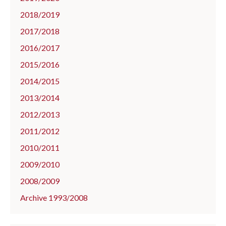
2018/2019
2017/2018
2016/2017
2015/2016
2014/2015
2013/2014
2012/2013
2011/2012
2010/2011
2009/2010
2008/2009
Archive 1993/2008