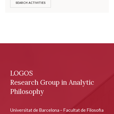
SEARCH ACTIVITIES
LOGOS
Research Group in Analytic
Philosophy
Universitat de Barcelona – Facultat de Filosofia