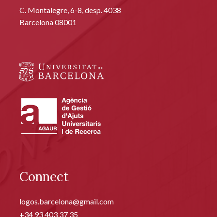
C. Montalegre, 6-8, desp. 4038
Barcelona 08001
Connect
logos.barcelona@gmail.com
+34 93 403 37 35