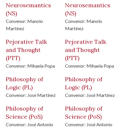
Neurosemantics
Neurosemantics
(NS)
(NS)
Convenor:
Manolo
Convenor:
Manolo
Martínez
Martínez
Pejorative Talk
Pejorative Talk
and Thought
and Thought
(PTT)
(PTT)
Convenor:
Mihaela Popa
Convenor:
Mihaela Popa
Philosophy of
Philosophy of
Logic
(PL)
Logic
(PL)
Convenor:
José Martínez
Convenor:
José Martínez
Philosophy of
Philosophy of
Science
(PoS)
Science
(PoS)
Convenor:
José Antonio
Convenor:
José Antonio