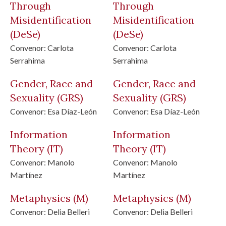
Through
Through
Misidentification
Misidentification
(DeSe)
(DeSe)
Convenor:
Carlota
Convenor:
Carlota
Serrahima
Serrahima
Gender, Race and
Gender, Race and
Sexuality
(GRS)
Sexuality
(GRS)
Convenor:
Esa Díaz-León
Convenor:
Esa Díaz-León
Information
Information
Theory
(IT)
Theory
(IT)
Convenor:
Manolo
Convenor:
Manolo
Martínez
Martínez
Metaphysics
(M)
Metaphysics
(M)
Convenor:
Delia Belleri
Convenor:
Delia Belleri