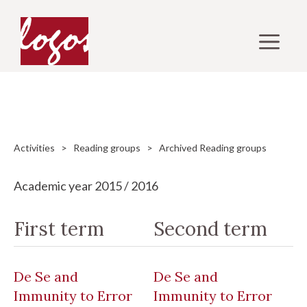
Skip
to
M
content
Activities
>
Reading groups
> Archived Reading groups
Academic year 2015 / 2016
First term
Second term
De Se and
De Se and
Immunity to Error
Immunity to Error