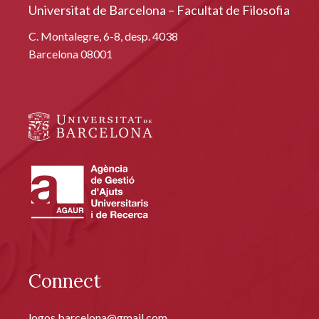
Universitat de Barcelona – Facultat de Filosofia
C. Montalegre, 6-8, desp. 4038
Barcelona 08001
Connect
logos.barcelona@gmail.com