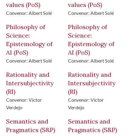
values
(PoS)
values
(PoS)
Convenor:
Albert Solé
Convenor:
Albert Solé
Philosophy of
Philosophy of
Science:
Science:
Epistemology of
Epistemology of
AI
(PoS)
AI
(PoS)
Convenor:
Albert Solé
Convenor:
Albert Solé
Rationality and
Rationality and
Intersubjectivity
Intersubjectivity
(RI)
(RI)
Convenor:
Víctor
Convenor:
Víctor
Verdejo
Verdejo
Semantics and
Semantics and
Pragmatics
(S&P)
Pragmatics
(S&P)