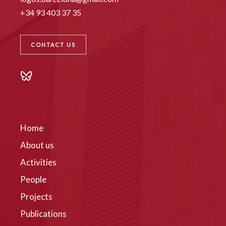
+34 93 403 37 35
CONTACT US
Home
About us
Activities
People
Projects
Publications