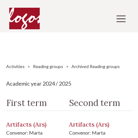
Skip
to
M
content
Activities
>
Reading groups
> Archived Reading groups
Academic year 2024 / 2025
First term
Second term
Artifacts
(Ars)
Artifacts
(Ars)
Convenor:
Marta
Convenor:
Marta