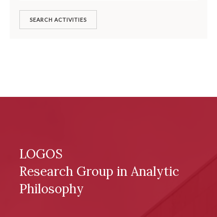
SEARCH ACTIVITIES
LOGOS
Research Group in Analytic
Philosophy