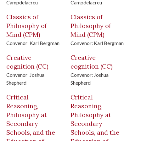
Campdelacreu
Campdelacreu
Classics of
Classics of
Philosophy of
Philosophy of
Mind
(CPM)
Mind
(CPM)
Convenor:
Karl Bergman
Convenor:
Karl Bergman
Creative
Creative
cognition
(CC)
cognition
(CC)
Convenor:
Joshua
Convenor:
Joshua
Shepherd
Shepherd
Critical
Critical
Reasoning,
Reasoning,
Philosophy at
Philosophy at
Secondary
Secondary
Schools, and the
Schools, and the