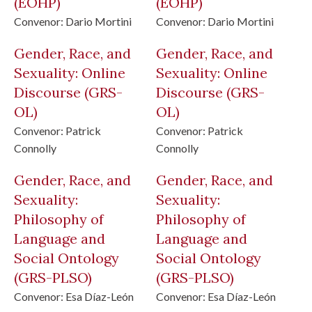
(EOHP)
(EOHP)
Convenor:
Dario Mortini
Convenor:
Dario Mortini
Gender, Race, and
Gender, Race, and
Sexuality: Online
Sexuality: Online
Discourse
(GRS-
Discourse
(GRS-
OL)
OL)
Convenor:
Patrick
Convenor:
Patrick
Connolly
Connolly
Gender, Race, and
Gender, Race, and
Sexuality:
Sexuality:
Philosophy of
Philosophy of
Language and
Language and
Social Ontology
Social Ontology
(GRS-PLSO)
(GRS-PLSO)
Convenor:
Esa Díaz-León
Convenor:
Esa Díaz-León