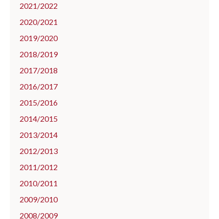
2021/2022
2020/2021
2019/2020
2018/2019
2017/2018
2016/2017
2015/2016
2014/2015
2013/2014
2012/2013
2011/2012
2010/2011
2009/2010
2008/2009