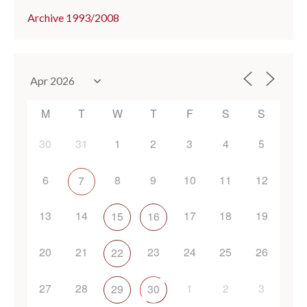
Archive 1993/2008
M
T
W
T
F
S
S
30
31
1
2
3
4
5
6
8
9
10
11
12
7
13
14
17
18
19
15
16
20
21
23
24
25
26
22
27
28
1
2
3
29
30