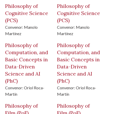
Philosophy of
Philosophy of
Cognitive Science
Cognitive Science
(PCS)
(PCS)
Convenor:
Manolo
Convenor:
Manolo
Martínez
Martínez
Philosophy of
Philosophy of
Computation, and
Computation, and
Basic Concepts in
Basic Concepts in
Data-Driven
Data-Driven
Science and AI
Science and AI
(PhC)
(PhC)
Convenor:
Oriol Roca-
Convenor:
Oriol Roca-
Martín
Martín
Philosophy of
Philosophy of
Film
(PoF)
Film
(PoF)