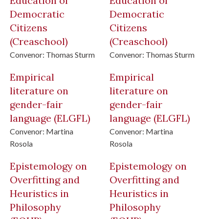
Education of
Education of
Democratic
Democratic
Citizens
Citizens
(Creaschool)
(Creaschool)
Convenor:
Thomas Sturm
Convenor:
Thomas Sturm
Empirical
Empirical
literature on
literature on
gender-fair
gender-fair
language
(ELGFL)
language
(ELGFL)
Convenor:
Martina
Convenor:
Martina
Rosola
Rosola
Epistemology on
Epistemology on
Overfitting and
Overfitting and
Heuristics in
Heuristics in
Philosophy
Philosophy