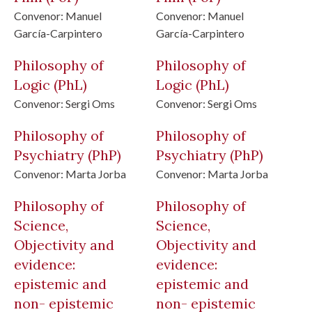
Convenor:
Manuel
Convenor:
Manuel
García-Carpintero
García-Carpintero
Philosophy of
Philosophy of
Logic
(PhL)
Logic
(PhL)
Convenor:
Sergi Oms
Convenor:
Sergi Oms
Philosophy of
Philosophy of
Psychiatry
(PhP)
Psychiatry
(PhP)
Convenor:
Marta Jorba
Convenor:
Marta Jorba
Philosophy of
Philosophy of
Science,
Science,
Objectivity and
Objectivity and
evidence:
evidence:
epistemic and
epistemic and
non- epistemic
non- epistemic