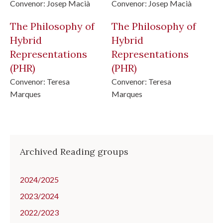
Convenor:
Josep Macià
Convenor:
Josep Macià
The Philosophy of
The Philosophy of
Hybrid
Hybrid
Representations
Representations
(PHR)
(PHR)
Convenor:
Teresa
Convenor:
Teresa
Marques
Marques
Archived Reading groups
2024/2025
2023/2024
2022/2023