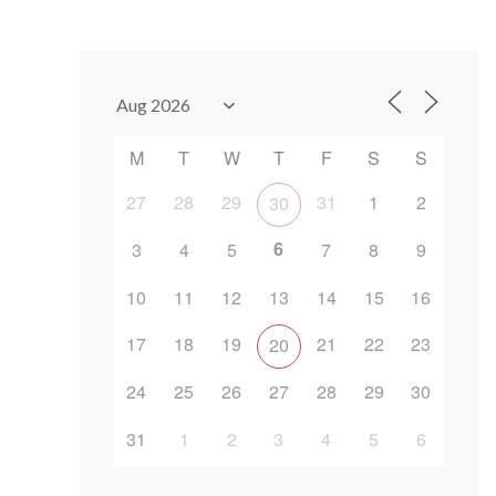
M
T
W
T
F
S
S
27
28
29
31
1
2
30
6
3
4
5
7
8
9
10
11
12
13
14
15
16
17
18
19
21
22
23
20
24
25
26
27
28
29
30
31
1
2
3
4
5
6