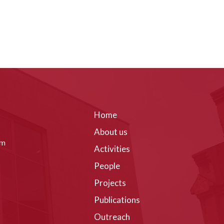
Home
About us
om
Activities
People
Projects
Publications
Outreach