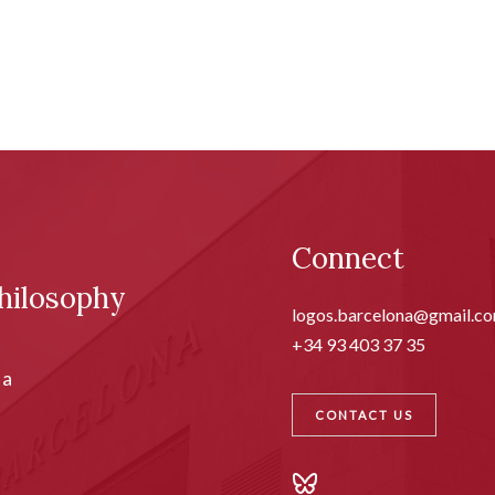
Connect
hilosophy
logos.barcelona@gmail.c
+34 93 403 37 35
ia
CONTACT US