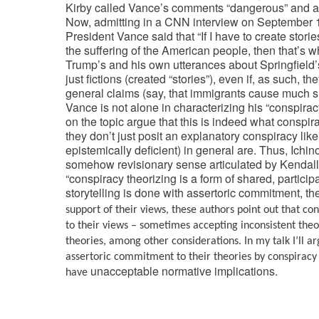
Kirby called Vance’s comments “dangerous” and a
Now, admitting in a CNN interview on September 15
President Vance said that “If I have to create stori
the suffering of the American people, then that’s w
Trump’s and his own utterances about Springfield
just fictions (created “stories”), even if, as such
general claims (say, that immigrants cause much su
Vance is not alone in characterizing his “conspiracy
on the topic argue that this is indeed what conspira
they don’t just posit an explanatory conspiracy like
epistemically deficient) in general are. Thus, Ichin
somehow revisionary sense articulated by Kendall 
“conspiracy theorizing is a form of shared, partici
storytelling is done with assertoric commitment, th
support of their views, these authors point out that co
to their views – sometimes accepting inconsistent theori
theories, among other considerations. In my talk I’ll a
assertoric commitment to their theories by conspiracy t
unacceptable normative implications.
have