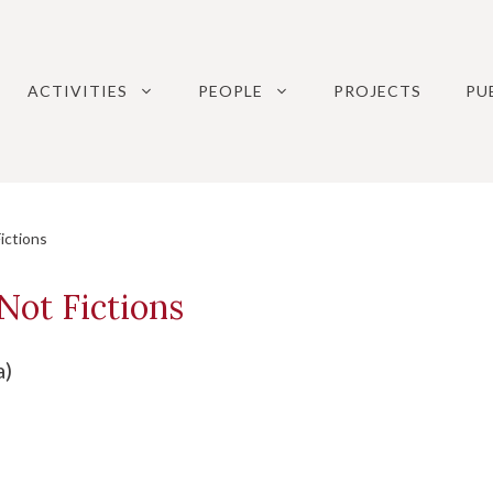
ACTIVITIES
PEOPLE
PROJECTS
PU
ictions
Not Fictions
a)