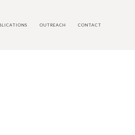
BLICATIONS
OUTREACH
CONTACT