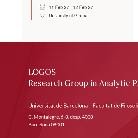
11 Feb 27 - 12 Feb 27
University of Girona
LOGOS
Research Group in Analytic P
Universitat de Barcelona – Facultat de Filosof
C. Montalegre, 6-8, desp. 4038
Barcelona 08001