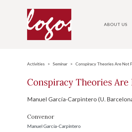
Skip
to
content
ABOUT US
Activities
>
Seminar
> Conspiracy Theories Are Not F
Conspiracy Theories Are 
Manuel García-Carpintero (U. Barcelon
Convenor
Manuel García-Carpintero