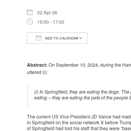
22 Apr 26
15:00 - 17:00
ADD TO CALENDAR
Download ICS
Google Calenda
Abstract:
On September 10, 2024, during the Har
uttered (i):
(i) In Springfield, they are eating the dogs. The
eating – they are eating the pets of the people t
The current US Vice President JD Vance had made 
in Springfield on the social network X before Tru
of Springfield had told his staff that they were “