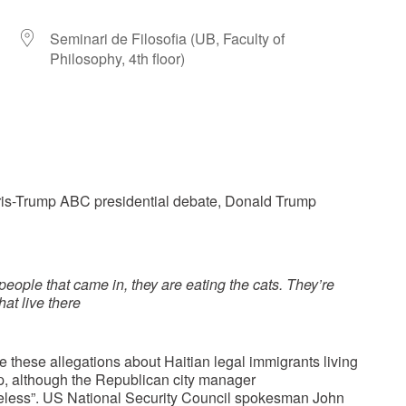
Seminari de Filosofia (UB, Faculty of
Philosophy, 4th floor)
r
iCalendar
Office 365
ris-Trump ABC presidential debate, Donald Trump
 people that came in, they are eating the cats. They’re
hat live there
these allegations about Haitian legal immigrants living
mp, although the Republican city manager
baseless”. US National Security Council spokesman John