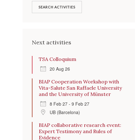
SEARCH ACTIVITIES
Next activities
TSA Colloquium
20 Aug 26
BIAP Cooperation Workshop with
Vita-Salute San Raffaele University
and the University of Münster
8 Feb 27 - 9 Feb 27
UB (Barcelona)
BIAP collaborative research event:
Expert Testimony and Rules of
Evidence