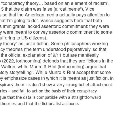
 “conspiracy theory… based on an element of racism”.
 that the claim was false (a “cat meme”), Vice
es so that the American media actually pays attention to
hat I’m going to do”. Vance suggests here that both
’s immigrants lacked assertoric commitment: they were
, they were meant to convey assertoric commitment to some
ffering to US citizens).
 theory” as just a fiction.
Some philosophers working
cy theories (the term understood pejoratively, so that
 the official explanation of 9/11 but are manifestly
o (2022, forthcoming) defends that they are fictions in the
Walton; while Munro & Rini (forthcoming) argue that
patory storytelling”. While Munro & Rini accept that some
ey emphasize cases in which it is meant as just fiction.
In
nspiracy theorists don’t show a very strong belief attachment
es – and fail to act on the basis of their conspiracy
rgue that the data is compatible with a straightforward
heories, and that the fictionalist accounts