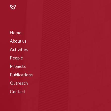
Home
About us
Activities
People
Projects
Publications
Outreach
Contact