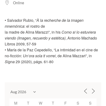
Online
• Salvador Rubio, “
À la recherche de la imagen
mnemónica
: el rostro de
la madre de Alina Marazzi”, in his
Como si lo estuviera
viendo (Imagen, recuerdo y estética)
, Antonio Machado
Libros 2009, 57-59
• María de la Paz Cepedello, “La intimidad en el cine de
no-ficción:
Un’ora sola ti vorrei
, de Alina Mazzari”, in
Signa
29 (2020), págs. 61-80
M
T
W
T
F
S
S