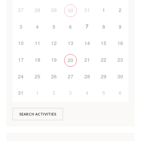
27
28
29
31
1
2
30
7
3
4
5
6
8
9
10
11
12
13
14
15
16
17
18
19
21
22
23
20
24
25
26
27
28
29
30
31
1
2
3
4
5
6
SEARCH ACTIVITIES