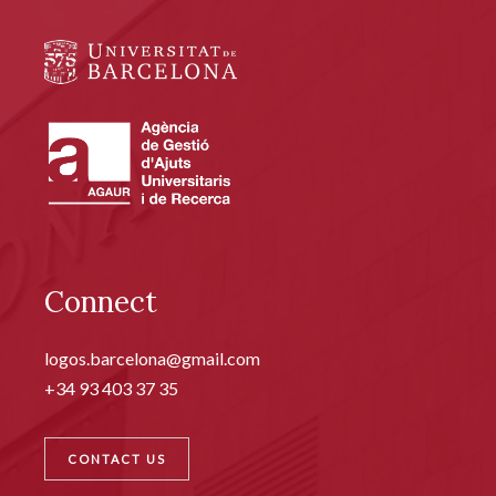
Connect
logos.barcelona@gmail.com
+34 93 403 37 35
CONTACT US