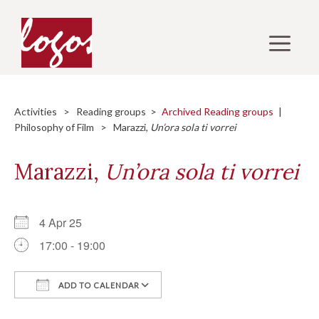
Skip
to
M
content
Activities
>
Reading groups
>
Archived Reading groups
|
Philosophy of Film
> Marazzi,
Un’ora sola ti vorrei
Marazzi,
Un’ora sola ti vorrei
4 Apr 25
17:00 - 19:00
ADD TO CALENDAR
Download ICS
Google Calendar
i