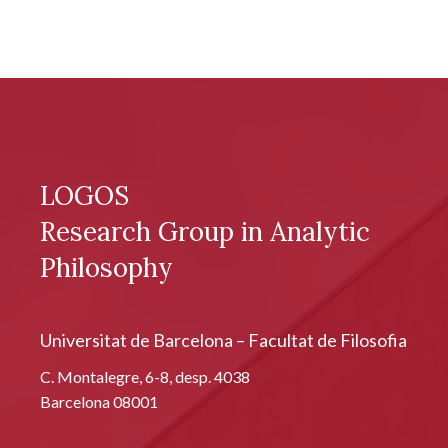
LOGOS
Research Group in Analytic
Philosophy
Universitat de Barcelona – Facultat de Filosofia
C. Montalegre, 6-8, desp. 4038
Barcelona 08001