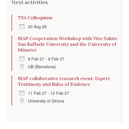
Next activities
TSA Colloquium
20 Aug 26
BIAP Cooperation Workshop with Vita-Salute
San Raffaele University and the University of
Münster
8 Feb 27 - 9 Feb 27
UB (Barcelona)
BIAP collaborative research event: Expert
Testimony and Rules of Evidence
11 Feb 27 - 12 Feb 27
University of Girona