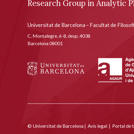
Research Group in Analytic P
Universitat de Barcelona – Facultat de Filosof
C. Montalegre, 6-8, desp. 4038
Barcelona 08001
© Universitat de Barcelona |
Avís legal
|
Portal de 