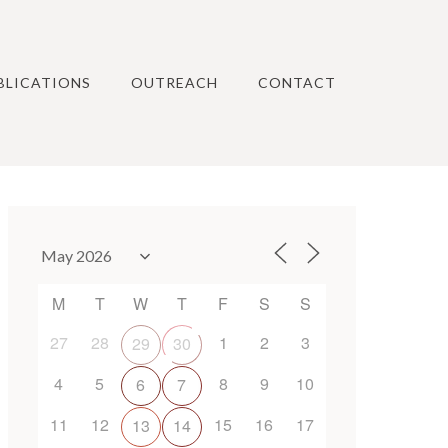
BLICATIONS
OUTREACH
CONTACT
M
T
W
T
F
S
S
27
28
1
2
3
29
30
4
5
8
9
10
6
7
11
12
15
16
17
13
14