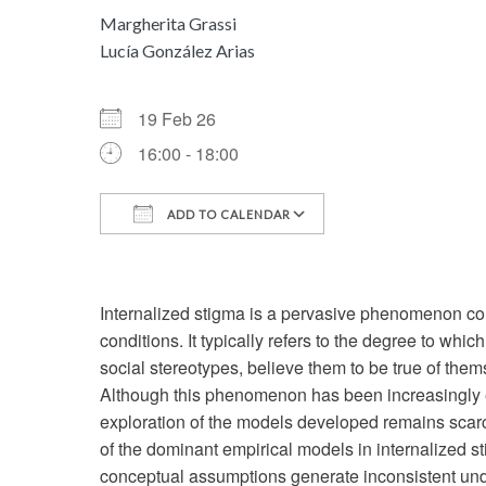
Margherita Grassi
Lucía González Arias
19 Feb 26
16:00 - 18:00
ADD TO CALENDAR
Download ICS
Google Calenda
Internalized stigma is a pervasive phenomenon c
conditions. It typically refers to the degree to whi
social stereotypes, believe them to be true of them
Although this phenomenon has been increasingly exp
exploration of the models developed remains scarc
of the dominant empirical models in internalized 
conceptual assumptions generate inconsistent und