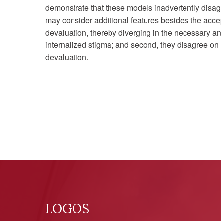
demonstrate that these models inadvertently disagr
may consider additional features besides the accep
devaluation, thereby diverging in the necessary and
internalized stigma; and second, they disagree on
devaluation.
LOGOS