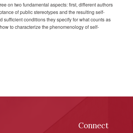
ee on two fundamental aspects: first, different authors
tance of public stereotypes and the resulting self-
 sufficient conditions they specify for what counts as
 how to characterize the phenomenology of self-
Connect