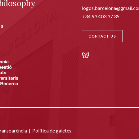
hilosophy
logos.barcelona@gmail.c
+34 93 403 37 35
ia
CONTACT US
transparència
|
Política de galetes