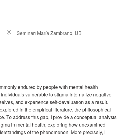
Seminari María Zambrano, UB
r
iCalendar
Office 365
ommonly endured by people with mental health
ch individuals vulnerable to stigma internalize negative
selves, and experience self-devaluation as a result.
lored in the empirical literature, the philosophical
e. To address this gap, I provide a conceptual analysis
stigma in mental health, exploring how unexamined
erstandings of the phenomenon. More precisely, I