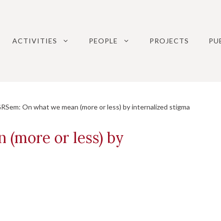
ACTIVITIES
PEOPLE
PROJECTS
PU
em: On what we mean (more or less) by internalized stigma
(more or less) by