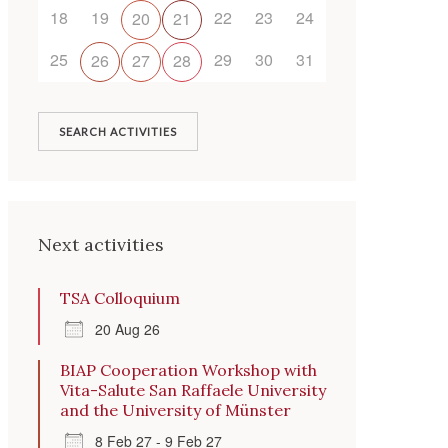
18
19
22
23
24
20
21
25
29
30
31
26
27
28
SEARCH ACTIVITIES
Outlook Live
Next activities
TSA Colloquium
20 Aug 26
BIAP Cooperation Workshop with
Vita-Salute San Raffaele University
and the University of Münster
8 Feb 27 - 9 Feb 27