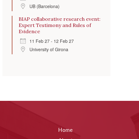
UB (Barcelona)
BIAP collaborative research event:
Expert Testimony and Rules of
Evidence
11 Feb 27 - 12 Feb 27
University of Girona
Home