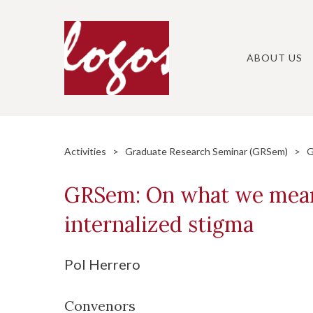
Skip
to
content
ABOUT US
Activities
>
Graduate Research Seminar (GRSem)
> GRS
GRSem: On what we mean 
internalized stigma
Pol Herrero
Convenors