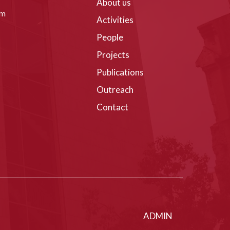
About us
om
Activities
People
Projects
Publications
Outreach
Contact
ADMIN