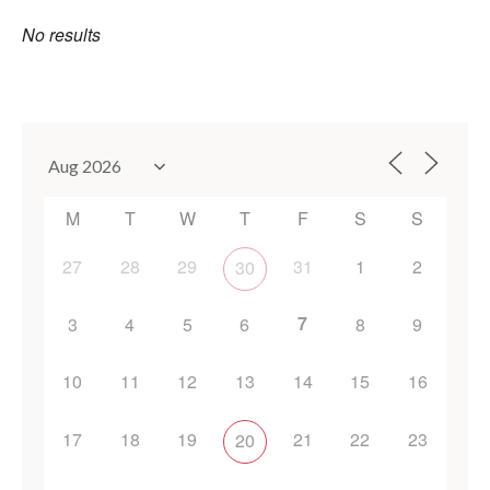
No results
M
T
W
T
F
S
S
27
28
29
31
1
2
30
7
3
4
5
6
8
9
10
11
12
13
14
15
16
17
18
19
21
22
23
20