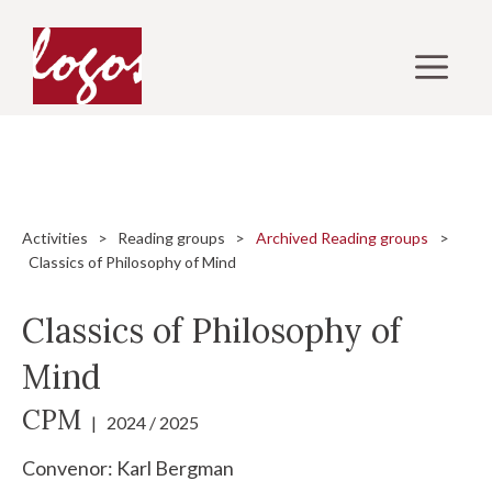
Skip
to
M
content
Activities
>
Reading groups
>
Archived Reading groups
>
Classics of Philosophy of Mind
Classics of Philosophy of
Mind
CPM
| 2024 / 2025
Convenor:
Karl Bergman