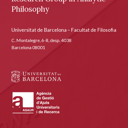
Philosophy
Universitat de Barcelona – Facultat de Filosofia
C. Montalegre, 6-8, desp. 4038
Barcelona 08001