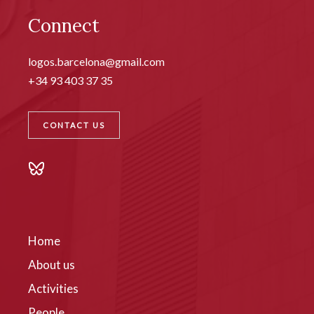
Connect
logos.barcelona@gmail.com
+34 93 403 37 35
CONTACT US
Home
About us
Activities
People