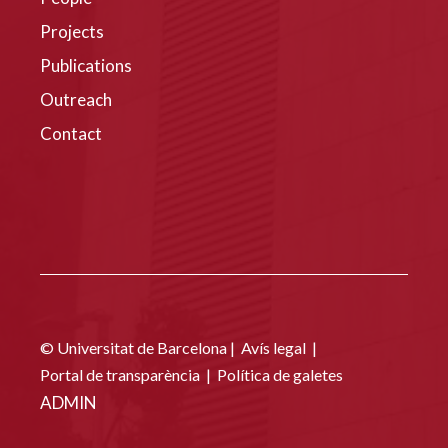
Projects
Publications
Outreach
Contact
© Universitat de Barcelona |
Avís legal
|
Portal de transparència
|
Política de galetes
ADMIN