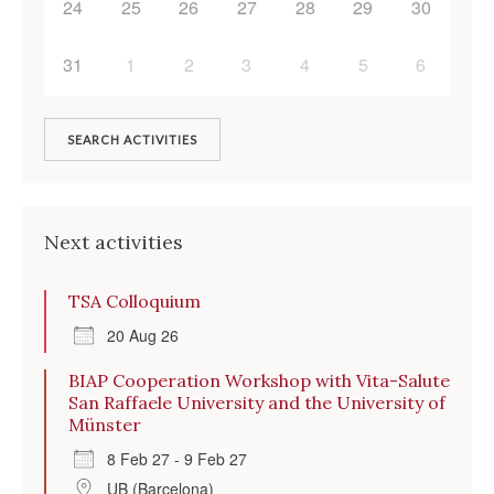
24
25
26
27
28
29
30
31
1
2
3
4
5
6
SEARCH ACTIVITIES
Next activities
TSA Colloquium
20 Aug 26
BIAP Cooperation Workshop with Vita-Salute
San Raffaele University and the University of
Münster
8 Feb 27 - 9 Feb 27
UB (Barcelona)