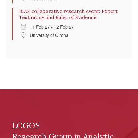
BIAP collaborative research event: Expert
Testimony and Rules of Evidence
11 Feb 27 - 12 Feb 27
University of Girona
LOGOS
Research Group in Analytic