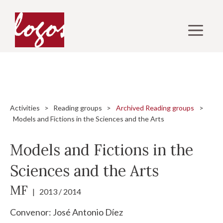
Skip
to
M
content
Activities
>
Reading groups
>
Archived Reading groups
>
Models and Fictions in the Sciences and the Arts
Models and Fictions in the
Sciences and the Arts
MF
| 2013 / 2014
Convenor:
José Antonio Díez