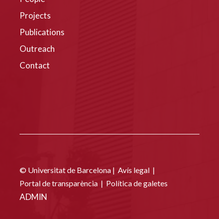
Projects
Publications
Outreach
Contact
© Universitat de Barcelona |
Avís legal
|
Portal de transparència
|
Política de galetes
ADMIN