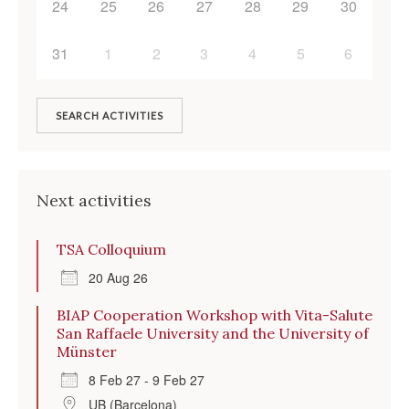
24
25
26
27
28
29
30
31
1
2
3
4
5
6
SEARCH ACTIVITIES
Next activities
TSA Colloquium
20 Aug 26
BIAP Cooperation Workshop with Vita-Salute
San Raffaele University and the University of
Münster
8 Feb 27 - 9 Feb 27
UB (Barcelona)