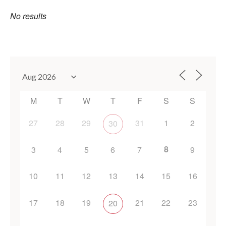
No results
M
T
W
T
F
S
S
27
28
29
31
1
2
30
8
3
4
5
6
7
9
10
11
12
13
14
15
16
17
18
19
21
22
23
20