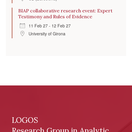
BIAP collaborative research event: Expert
Testimony and Rules of Evidence
11 Feb 27 - 12 Feb 27
University of Girona
LOGOS
Research Group in Analytic