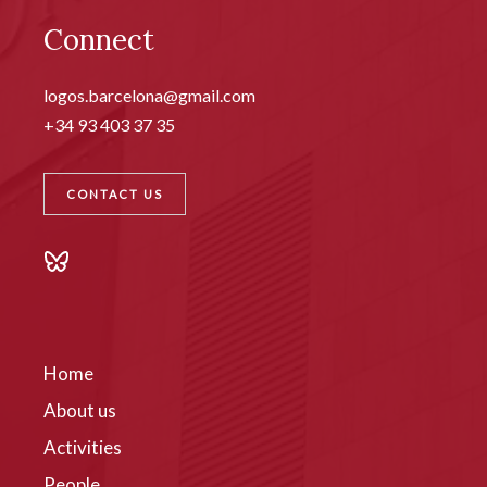
Connect
logos.barcelona@gmail.com
+34 93 403 37 35
CONTACT US
Home
About us
Activities
People