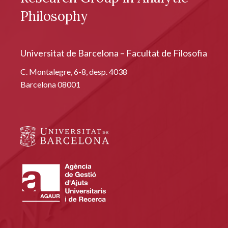
Philosophy
Universitat de Barcelona – Facultat de Filosofia
C. Montalegre, 6-8, desp. 4038
Barcelona 08001