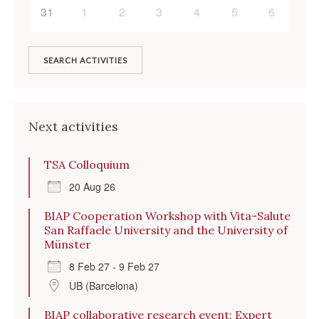
31
1
2
3
4
5
6
SEARCH ACTIVITIES
Next activities
TSA Colloquium
20 Aug 26
BIAP Cooperation Workshop with Vita-Salute
San Raffaele University and the University of
Münster
8 Feb 27 - 9 Feb 27
UB (Barcelona)
BIAP collaborative research event: Expert