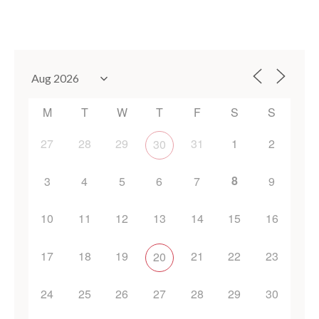
M
T
W
T
F
S
S
27
28
29
31
1
2
30
8
3
4
5
6
7
9
10
11
12
13
14
15
16
17
18
19
21
22
23
20
24
25
26
27
28
29
30