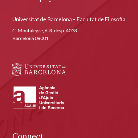
Universitat de Barcelona – Facultat de Filosofia
C. Montalegre, 6-8, desp. 4038
Barcelona 08001
Connect