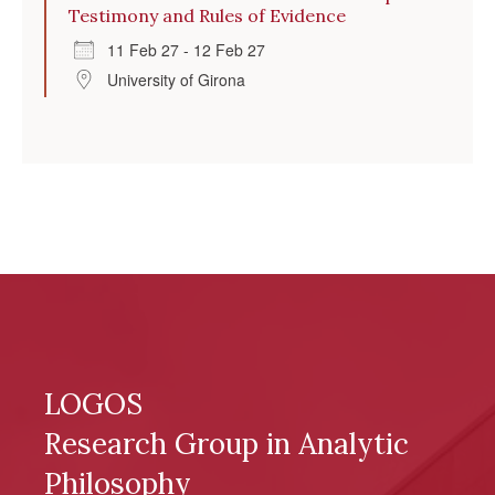
Testimony and Rules of Evidence
11 Feb 27 - 12 Feb 27
University of Girona
LOGOS
Research Group in Analytic
Philosophy