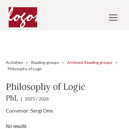
Skip
to
M
content
Activities
>
Reading groups
>
Archived Reading groups
>
Philosophy of Logic
Philosophy of Logic
PhL
| 2025 / 2026
Convenor:
Sergi Oms
No results