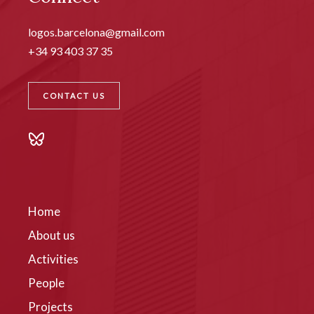
logos.barcelona@gmail.com
+34 93 403 37 35
CONTACT US
Home
About us
Activities
People
Projects