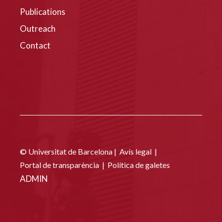
Publications
Outreach
Contact
© Universitat de Barcelona |
Avís legal
|
Portal de transparència
|
Política de galetes
ADMIN