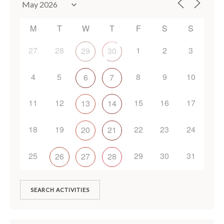
M
T
W
T
F
S
S
27
28
1
2
3
29
30
4
5
8
9
10
6
7
11
12
15
16
17
13
14
18
19
22
23
24
20
21
25
29
30
31
26
27
28
SEARCH ACTIVITIES