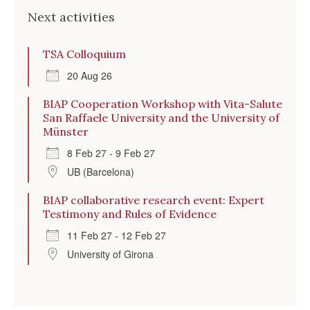
Next activities
TSA Colloquium
20 Aug 26
BIAP Cooperation Workshop with Vita-Salute
San Raffaele University and the University of
Münster
8 Feb 27 - 9 Feb 27
UB (Barcelona)
BIAP collaborative research event: Expert
Testimony and Rules of Evidence
11 Feb 27 - 12 Feb 27
University of Girona