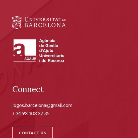
Connect
logos.barcelona@gmail.com
+34 93 403 37 35
CONTACT US