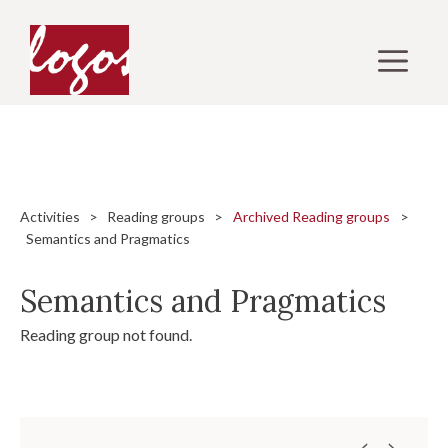
Skip
to
M
content
Activities
>
Reading groups
>
Archived Reading groups
>
Semantics and Pragmatics
Semantics and Pragmatics
Reading group not found.