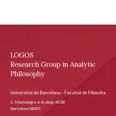
LOGOS
Research Group in Analytic
Philosophy
Universitat de Barcelona – Facultat de Filosofia
C. Montalegre, 6-8, desp. 4038
Barcelona 08001