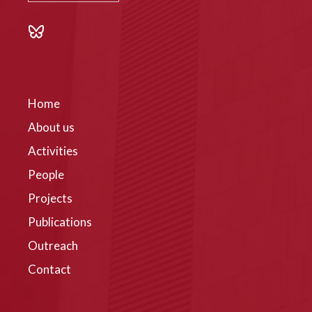
Home
About us
Activities
People
Projects
Publications
Outreach
Contact