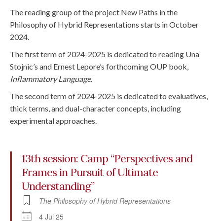
The reading group of the project New Paths in the
Philosophy of Hybrid Representations starts in October
2024.
The first term of 2024-2025 is dedicated to reading Una
Stojnic’s and Ernest Lepore’s forthcoming OUP book,
Inflammatory Language
.
The second term of 2024-2025 is dedicated to evaluatives,
thick terms, and dual-character concepts, including
experimental approaches.
13th session: Camp “Perspectives and
Frames in Pursuit of Ultimate
Understanding”
The Philosophy of Hybrid Representations
4 Jul 25