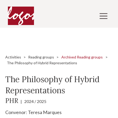
Skip
to
M
content
Activities
>
Reading groups
>
Archived Reading groups
>
The Philosophy of Hybrid Representations
The Philosophy of Hybrid
Representations
PHR
| 2024 / 2025
Convenor:
Teresa Marques