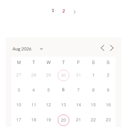
1
2
M
T
W
T
F
S
S
27
28
29
31
1
2
30
6
3
4
5
7
8
9
10
11
12
13
14
15
16
17
18
19
21
22
23
20