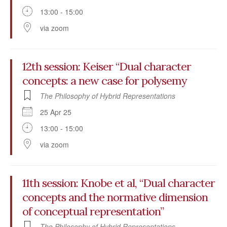
13:00 - 15:00
via zoom
12th session: Keiser “Dual character
concepts: a new case for polysemy
The Philosophy of Hybrid Representations
25 Apr 25
13:00 - 15:00
via zoom
11th session: Knobe et al, “Dual character
concepts and the normative dimension
of conceptual representation”
The Philosophy of Hybrid Representations