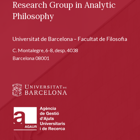
Research Group in Analytic
Philosophy
Universitat de Barcelona – Facultat de Filosofia
C. Montalegre, 6-8, desp. 4038
Barcelona 08001