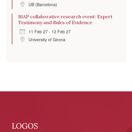
UB (Barcelona)
BIAP collaborative research event: Expert
Testimony and Rules of Evidence
11 Feb 27 - 12 Feb 27
University of Girona
LOGOS