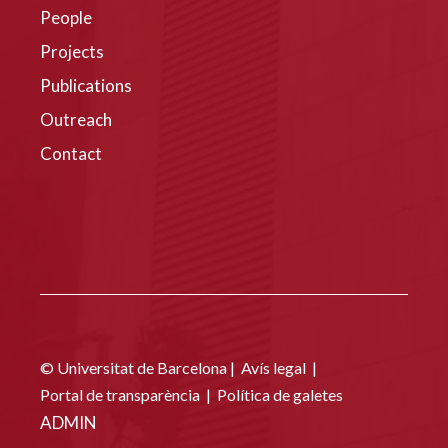
People
Projects
Publications
Outreach
Contact
© Universitat de Barcelona |
Avís legal
|
Portal de transparència
|
Política de galetes
ADMIN