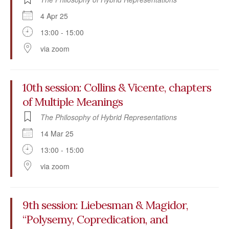
4 Apr 25
13:00 - 15:00
via zoom
10th session: Collins & Vicente, chapters
of Multiple Meanings
The Philosophy of Hybrid Representations
14 Mar 25
13:00 - 15:00
via zoom
9th session: Liebesman & Magidor,
“Polysemy, Copredication, and