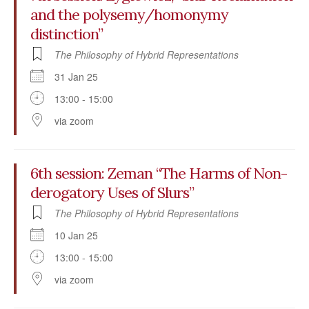
and the polysemy/homonymy
distinction”
The Philosophy of Hybrid Representations
31 Jan 25
13:00 - 15:00
via zoom
6th session: Zeman “The Harms of Non-
derogatory Uses of Slurs”
The Philosophy of Hybrid Representations
10 Jan 25
13:00 - 15:00
via zoom