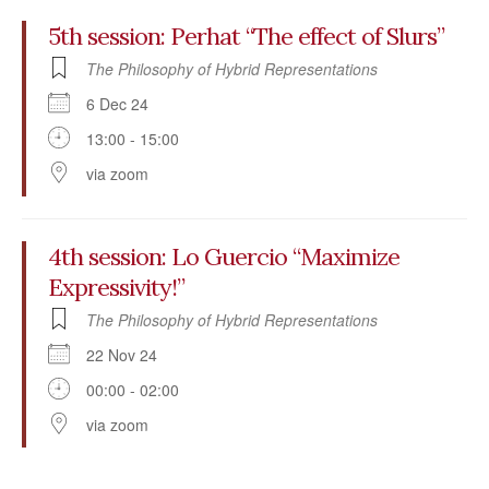
5th session: Perhat “The effect of Slurs”
The Philosophy of Hybrid Representations
6 Dec 24
13:00 - 15:00
via zoom
4th session: Lo Guercio “Maximize
Expressivity!”
The Philosophy of Hybrid Representations
22 Nov 24
00:00 - 02:00
via zoom