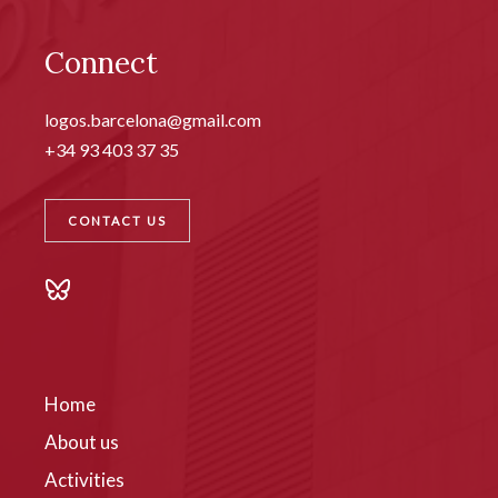
Connect
logos.barcelona@gmail.com
+34 93 403 37 35
CONTACT US
Home
About us
Activities