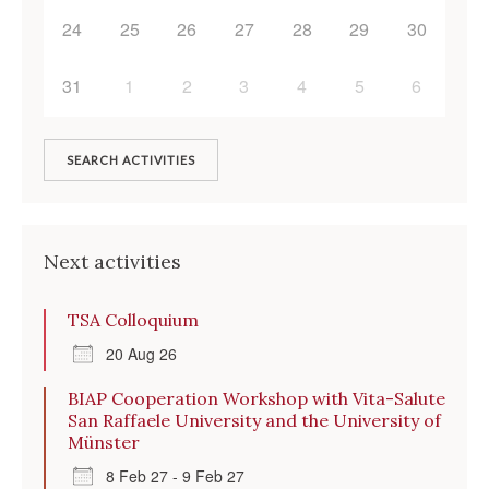
24
25
26
27
28
29
30
31
1
2
3
4
5
6
SEARCH ACTIVITIES
Next activities
TSA Colloquium
20 Aug 26
BIAP Cooperation Workshop with Vita-Salute
San Raffaele University and the University of
Münster
8 Feb 27 - 9 Feb 27