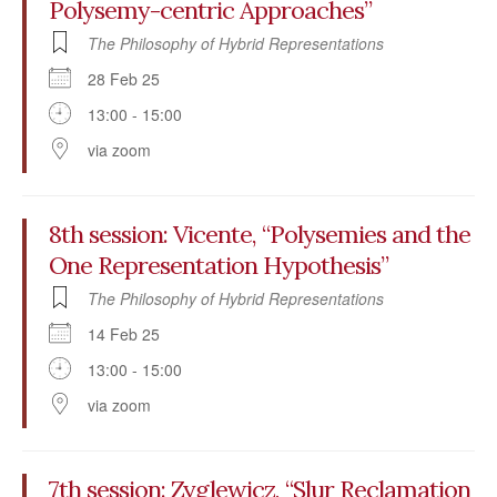
Polysemy-centric Approaches”
The Philosophy of Hybrid Representations
28 Feb 25
13:00 - 15:00
via zoom
8th session: Vicente, “Polysemies and the
One Representation Hypothesis”
The Philosophy of Hybrid Representations
14 Feb 25
13:00 - 15:00
via zoom
7th session: Zyglewicz, “Slur Reclamation