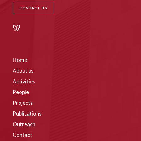
CONTACT US
Home
About us
Activities
People
Projects
Publications
Outreach
Contact