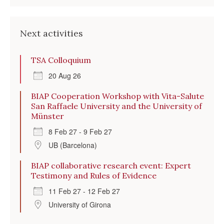
Next activities
TSA Colloquium
20 Aug 26
BIAP Cooperation Workshop with Vita-Salute
San Raffaele University and the University of
Münster
8 Feb 27 - 9 Feb 27
UB (Barcelona)
BIAP collaborative research event: Expert
Testimony and Rules of Evidence
11 Feb 27 - 12 Feb 27
University of Girona