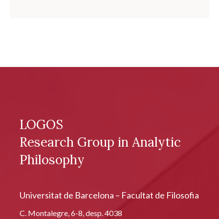
LOGOS
Research Group in Analytic
Philosophy
Universitat de Barcelona – Facultat de Filosofia
C. Montalegre, 6-8, desp. 4038