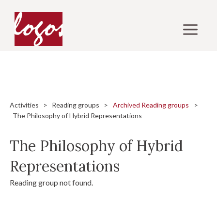
Skip
to
M
content
Activities
>
Reading groups
>
Archived Reading groups
>
The Philosophy of Hybrid Representations
The Philosophy of Hybrid
Representations
Reading group not found.