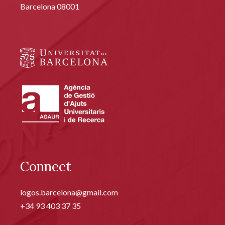
Barcelona 08001
Connect
logos.barcelona@gmail.com
+34 93 403 37 35