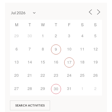
M
T
W
T
F
S
S
29
30
1
2
3
4
5
6
7
8
10
11
12
9
13
14
15
16
18
19
17
20
21
22
23
24
25
26
27
28
29
31
1
2
30
SEARCH ACTIVITIES