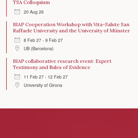
TSA Colloquium
20 Aug 26
BIAP Cooperation Workshop with Vita-Salute San
Raffaele University and the University of Münster
8 Feb 27 - 9 Feb 27
UB (Barcelona)
BIAP collaborative research event: Expert
Testimony and Rules of Evidence
11 Feb 27 - 12 Feb 27
University of Girona