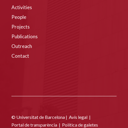
Activities
People
Projects
Publications
Outreach
Contact
© Universitat de Barcelona |
Avís legal
|
Portal de transparència
|
Política de galetes