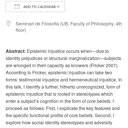
ADD TO CALENDAR
Download ICS
Google Calendar
Seminari de Filosofia (UB, Faculty of Philosophy, 4th
floor)
Abstract:
Epistemic injustice occurs when—due to
identity prejudices or structural marginalization—subjects
are wronged in their capacity as knowers (Fricker 2007).
According to Fricker, epistemic injustice can take two
forms: testimonial injustice and hermeneutical injustice. In
this talk, I identify a further, hitherto unrecognized, form of
epistemic injustice that is rooted in stereotypes which
enter a subject’s cognition in the form of
core beliefs
. I
proceed as follows: First, I explicate the key features and
the specific functional profile of core beliefs. Second, I
explore how social identity stereotypes and adversity