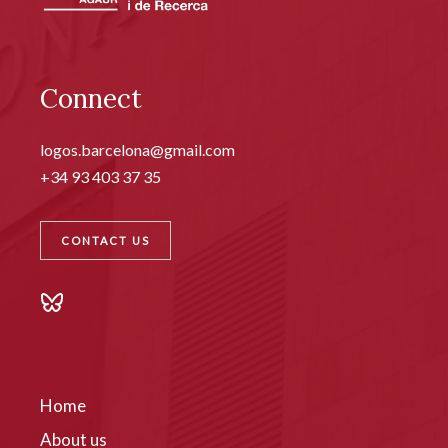
Connect
logos.barcelona@gmail.com
+34 93 403 37 35
CONTACT US
Home
About us