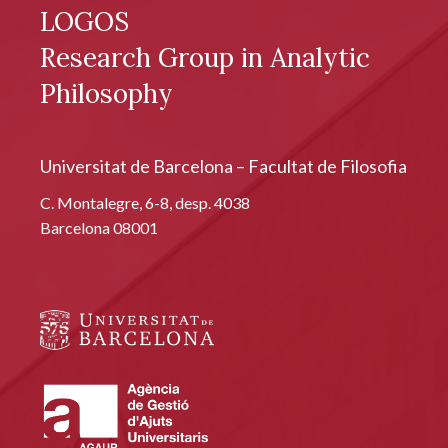
LOGOS
Research Group in Analytic
Philosophy
Universitat de Barcelona – Facultat de Filosofia
C. Montalegre, 6-8, desp. 4038
Barcelona 08001