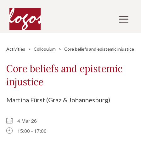
Skip
to
M
content
Activities
>
Colloquium
> Core beliefs and epistemic injustice
Core beliefs and epistemic
injustice
Martina Fürst (Graz & Johannesburg)
4 Mar 26
15:00 - 17:00