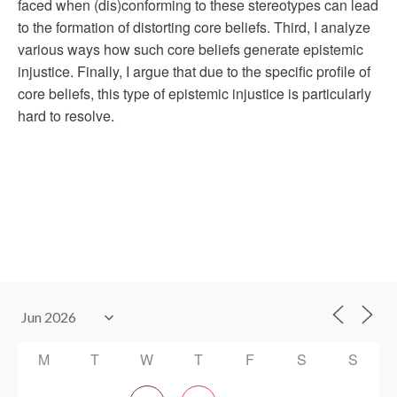
faced when (dis)conforming to these stereotypes can lead
to the formation of distorting core beliefs. Third, I analyze
various ways how such core beliefs generate epistemic
injustice. Finally, I argue that due to the specific profile of
core beliefs, this type of epistemic injustice is particularly
hard to resolve.
M
T
W
T
F
S
S