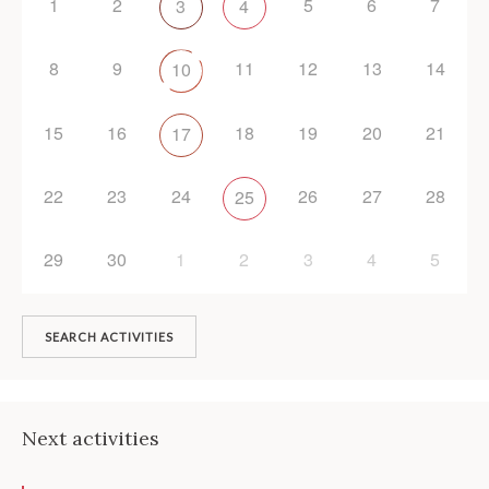
1
2
5
6
7
3
4
8
9
11
12
13
14
10
15
16
18
19
20
21
17
22
23
24
26
27
28
25
29
30
1
2
3
4
5
SEARCH ACTIVITIES
Next activities