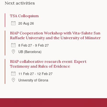
Next activities
TSA Colloquium
20 Aug 26
BIAP Cooperation Workshop with Vita-Salute San
Raffaele University and the University of Münster
8 Feb 27 - 9 Feb 27
UB (Barcelona)
BIAP collaborative research event: Expert
Testimony and Rules of Evidence
11 Feb 27 - 12 Feb 27
University of Girona