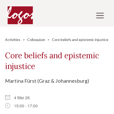
Skip
to
M
content
Activities
>
Colloquium
> Core beliefs and epistemic injustice
Core beliefs and epistemic
injustice
Martina Fürst (Graz & Johannesburg)
4 Mar 26
15:00 - 17:00