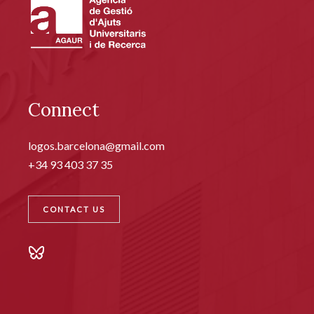
Connect
logos.barcelona@gmail.com
+34 93 403 37 35
CONTACT US