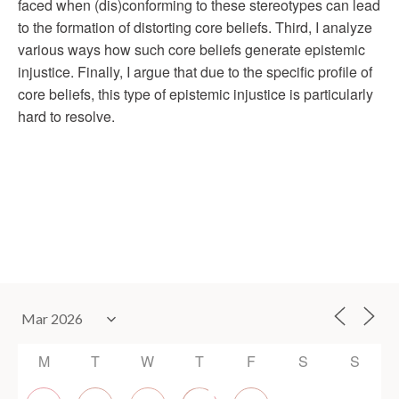
faced when (dis)conforming to these stereotypes can lead
to the formation of distorting core beliefs. Third, I analyze
various ways how such core beliefs generate epistemic
injustice. Finally, I argue that due to the specific profile of
core beliefs, this type of epistemic injustice is particularly
hard to resolve.
M
T
W
T
F
S
S