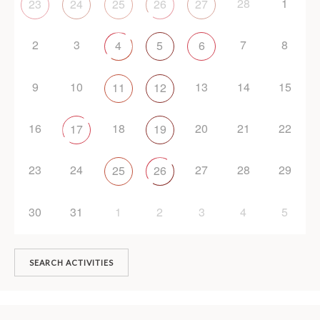
28
1
23
24
25
26
27
2
3
7
8
4
5
6
9
10
13
14
15
11
12
16
18
20
21
22
17
19
23
24
27
28
29
25
26
30
31
1
2
3
4
5
SEARCH ACTIVITIES