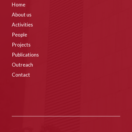
Home
About us
Activities
People
Projects
Publications
Outreach
Contact