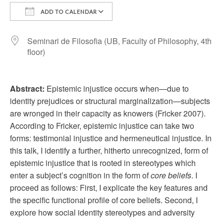
ADD TO CALENDAR
Download ICS
Google Calendar
Seminari de Filosofia (UB, Faculty of Philosophy, 4th
floor)
Abstract:
Epistemic injustice occurs when—due to
identity prejudices or structural marginalization—subjects
are wronged in their capacity as knowers (Fricker 2007).
According to Fricker, epistemic injustice can take two
forms: testimonial injustice and hermeneutical injustice. In
this talk, I identify a further, hitherto unrecognized, form of
epistemic injustice that is rooted in stereotypes which
enter a subject’s cognition in the form of
core beliefs
. I
proceed as follows: First, I explicate the key features and
the specific functional profile of core beliefs. Second, I
explore how social identity stereotypes and adversity