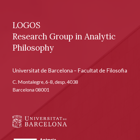
LOGOS
Research Group in Analytic
Philosophy
Universitat de Barcelona – Facultat de Filosofia
C. Montalegre, 6-8, desp. 4038
Barcelona 08001