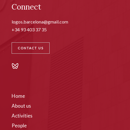
Connect
logos.barcelona@gmail.com
+34 93 403 37 35
CONTACT US
Home
About us
Activities
People