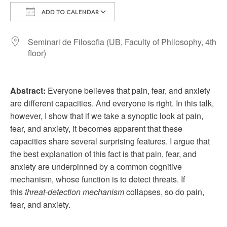
ADD TO CALENDAR
Download ICS
Google Calendar
Seminari de Filosofia (UB, Faculty of Philosophy, 4th
floor)
Abstract:
Everyone believes that pain, fear, and anxiety
are different capacities. And everyone is right. In this talk,
however, I show that if we take a synoptic look at pain,
fear, and anxiety, it becomes apparent that these
capacities share several surprising features. I argue that
the best explanation of this fact is that pain, fear, and
anxiety are underpinned by a common cognitive
mechanism, whose function is to detect threats. If
this
threat-detection mechanism
collapses, so do pain,
fear, and anxiety.