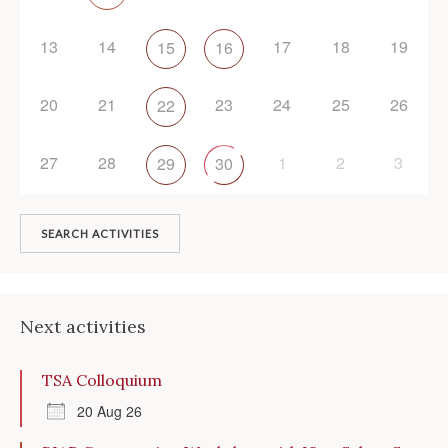
13
14
17
18
19
15
16
20
21
23
24
25
26
22
27
28
1
2
3
29
30
SEARCH ACTIVITIES
Next activities
TSA Colloquium
20 Aug 26