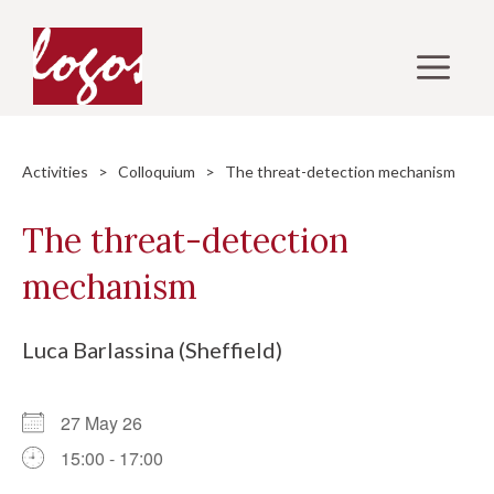
Skip
to
M
content
Activities
>
Colloquium
> The threat-detection mechanism
The threat-detection
mechanism
Luca Barlassina (Sheffield)
27 May 26
15:00 - 17:00