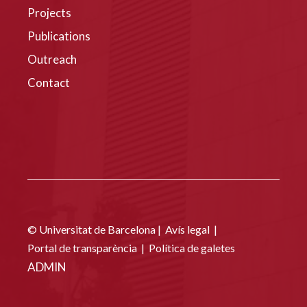
Projects
Publications
Outreach
Contact
© Universitat de Barcelona |
Avís legal
|
Portal de transparència
|
Política de galetes
ADMIN