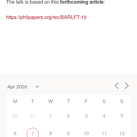
The talk is based on this
forthcoming article
:
https://philpapers.org/rec/BARLFT-10
M
T
W
T
F
S
S
30
31
1
2
3
4
5
6
8
9
10
11
12
7