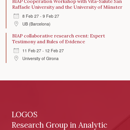
BIAP Cooperation Workshop with Vita-Salute San
Raffaele University and the University of Münster
8 Feb 27 - 9 Feb 27
UB (Barcelona)
BIAP collaborative research event: Expert
Testimony and Rules of Evidence
11 Feb 27 - 12 Feb 27
University of Girona
LOGOS
Research Group in Analytic