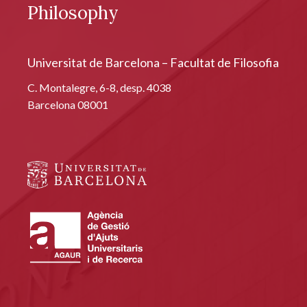
Philosophy
Universitat de Barcelona – Facultat de Filosofia
C. Montalegre, 6-8, desp. 4038
Barcelona 08001