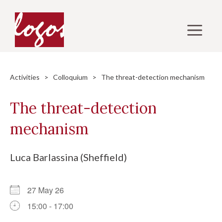
Skip
to
M
content
Activities
>
Colloquium
> The threat-detection mechanism
The threat-detection
mechanism
Luca Barlassina (Sheffield)
27 May 26
15:00 - 17:00