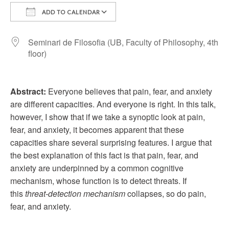
ADD TO CALENDAR
Download ICS
Google Calendar
Seminari de Filosofia (UB, Faculty of Philosophy, 4th
floor)
Abstract:
Everyone believes that pain, fear, and anxiety
are different capacities. And everyone is right. In this talk,
however, I show that if we take a synoptic look at pain,
fear, and anxiety, it becomes apparent that these
capacities share several surprising features. I argue that
the best explanation of this fact is that pain, fear, and
anxiety are underpinned by a common cognitive
mechanism, whose function is to detect threats. If
this
threat-detection mechanism
collapses, so do pain,
fear, and anxiety.