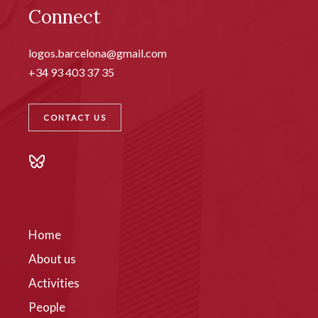
Connect
logos.barcelona@gmail.com
+34 93 403 37 35
CONTACT US
Home
About us
Activities
People