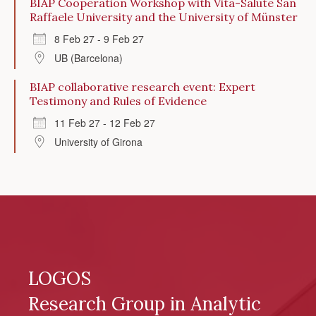
BIAP Cooperation Workshop with Vita-Salute San
Raffaele University and the University of Münster
8 Feb 27 - 9 Feb 27
UB (Barcelona)
BIAP collaborative research event: Expert
Testimony and Rules of Evidence
11 Feb 27 - 12 Feb 27
University of Girona
LOGOS
Research Group in Analytic