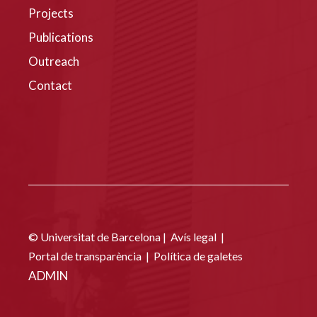
Projects
Publications
Outreach
Contact
© Universitat de Barcelona |
Avís legal
|
Portal de transparència
|
Política de galetes
ADMIN