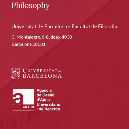
Philosophy
Universitat de Barcelona – Facultat de Filosofia
C. Montalegre, 6-8, desp. 4038
Barcelona 08001