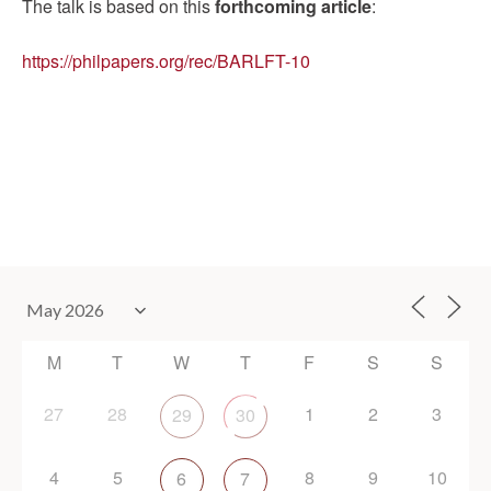
The talk is based on this
forthcoming article
:
https://philpapers.org/rec/BARLFT-10
M
T
W
T
F
S
S
27
28
1
2
3
29
30
4
5
8
9
10
6
7