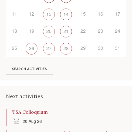
11
12
15
16
17
13
14
18
19
22
23
24
20
21
25
29
30
31
26
27
28
SEARCH ACTIVITIES
Next activities
TSA Colloquium
20 Aug 26