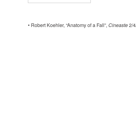
Download ICS
Google Calenda
• Robert Koehler, “Anatomy of a Fall”,
Cineaste
2/4