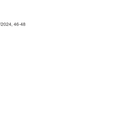
r
iCalendar
Office 365
/2024, 46-48