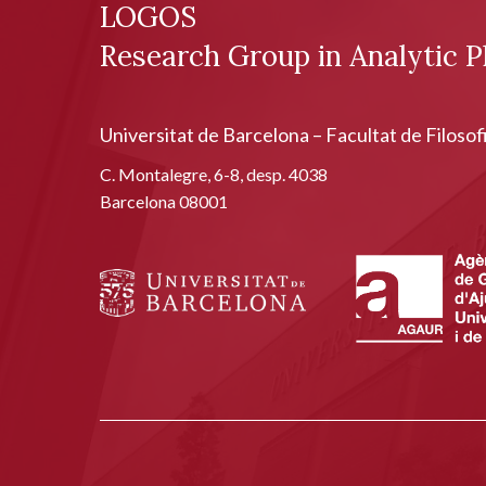
LOGOS
Research Group in Analytic P
Universitat de Barcelona – Facultat de Filosof
C. Montalegre, 6-8, desp. 4038
Barcelona 08001