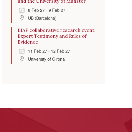
and the University of Münster
8 Feb 27 - 9 Feb 27
UB (Barcelona)
BIAP collaborative research event:
Expert Testimony and Rules of
Evidence
11 Feb 27 - 12 Feb 27
University of Girona