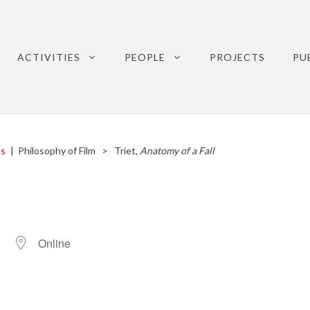
ACTIVITIES
PEOPLE
PROJECTS
PU
ps
|
Philosophy of Film
> Triet,
Anatomy of a Fall
Online