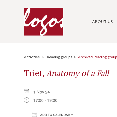
Skip
to
content
ABOUT US
Activities
>
Reading groups
>
Archived Reading grou
Triet,
Anatomy of a Fall
1 Nov 24
17:00 - 19:00
ADD TO CALENDAR