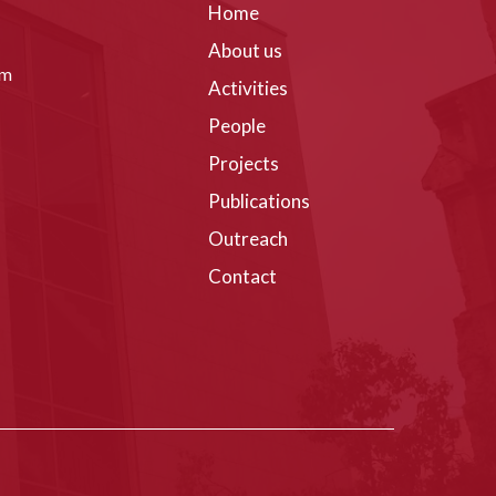
Home
About us
om
Activities
People
Projects
Publications
Outreach
Contact