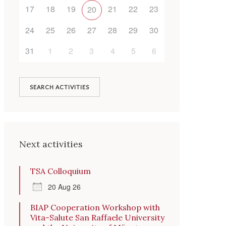
17
18
19
21
22
23
20
Outlook Live
24
25
26
27
28
29
30
31
1
2
3
4
5
6
SEARCH ACTIVITIES
Next activities
TSA Colloquium
20 Aug 26
BIAP Cooperation Workshop with
Vita-Salute San Raffaele University