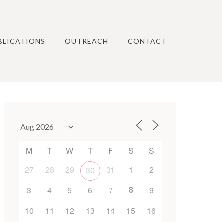
BLICATIONS
OUTREACH
CONTACT
M
T
W
T
F
S
S
27
28
29
31
1
2
30
8
3
4
5
6
7
9
10
11
12
13
14
15
16