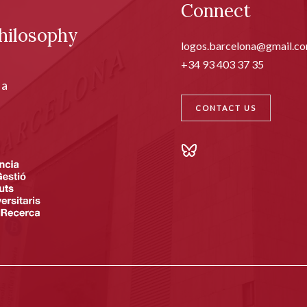
Connect
hilosophy
logos.barcelona@gmail.c
+34 93 403 37 35
ia
CONTACT US