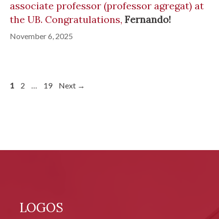
associate professor (professor agregat) at
the UB. Congratulations,
Fernando!
November 6, 2025
Page
Page
Page
1
2
…
19
Next
→
LOGOS