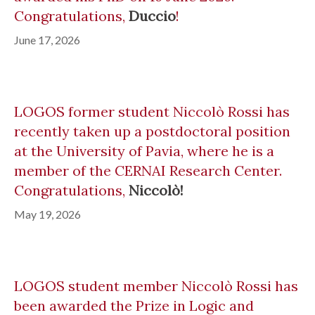
Congratulations,
Duccio
!
June 17, 2026
LOGOS former student Niccolò Rossi has
recently taken up a postdoctoral position
at the University of Pavia, where he is a
member of the CERNAI Research Center.
Congratulations,
Niccolò!
May 19, 2026
LOGOS student member Niccolò Rossi has
been awarded the Prize in Logic and