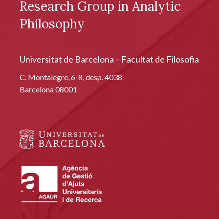
Research Group in Analytic
Philosophy
Universitat de Barcelona – Facultat de Filosofia
C. Montalegre, 6-8, desp. 4038
Barcelona 08001