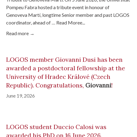
Pompeu Fabra hosted a tribute event in honour of
Genoveva Martí, longtime Senior member and past LOGOS
coordinator, ahead of … Read Moree...
Read more →
LOGOS member Giovanni Dusi has been
awarded a postdoctoral fellowship at the
University of Hradec Králové (Czech
Republic). Congratulations,
Giovanni
!
June 19, 2026
LOGOS student Duccio Calosi was
awarded his PhD on 16 June 2026.