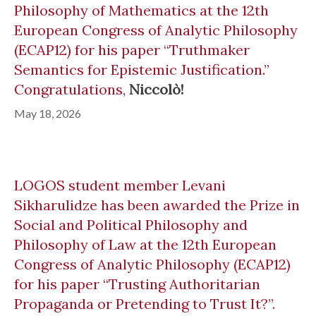
Philosophy of Mathematics at the 12th
European Congress of Analytic Philosophy
(ECAP12) for his paper “Truthmaker
Semantics for Epistemic Justification.”
Congratulations,
Niccolò!
May 18, 2026
LOGOS student member Levani
Sikharulidze has been awarded the Prize in
Social and Political Philosophy and
Philosophy of Law at the 12th European
Congress of Analytic Philosophy (ECAP12)
for his paper “Trusting Authoritarian
Propaganda or Pretending to Trust It?”.