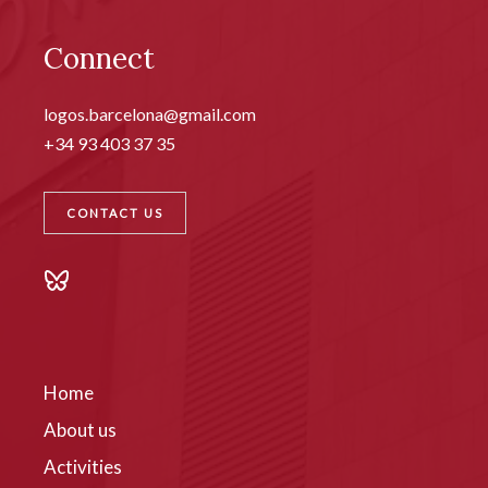
Connect
logos.barcelona@gmail.com
+34 93 403 37 35
CONTACT US
Home
About us
Activities