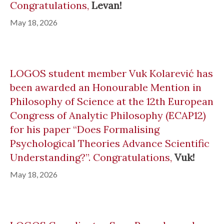
Congratulations,
Levan!
May 18, 2026
LOGOS student member Vuk Kolarević has
been awarded an Honourable Mention in
Philosophy of Science at the 12th European
Congress of Analytic Philosophy (ECAP12)
for his paper “Does Formalising
Psychological Theories Advance Scientific
Understanding?”. Congratulations,
Vuk!
May 18, 2026