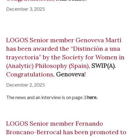
December 3, 2025
LOGOS Senior member Genoveva Martí
has been awarded the “Distinción a una
trayectoria” by the Society for Women in
(Analytic) Philosophy (Spain),
SWIP(A)
.
Congratulations,
Genoveva
!
December 2, 2025
The news and an interview is on page 3
here.
LOGOS Senior member Fernando
Broncano-Berrocal has been promoted to