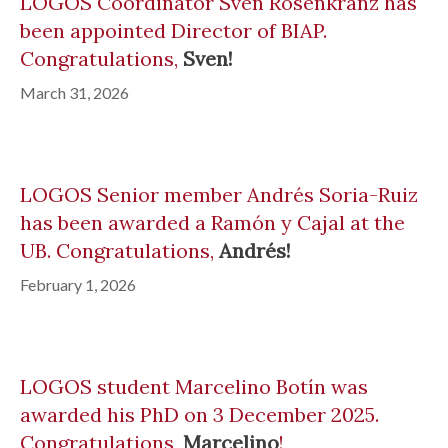
LOGOS Coordinator Sven Rosenkranz has
been appointed Director of BIAP.
Congratulations,
Sven!
March 31, 2026
LOGOS Senior member Andrés Soria-Ruiz
has been awarded a Ramón y Cajal at the
UB. Congratulations,
Andrés!
February 1, 2026
LOGOS student Marcelino Botín was
awarded his PhD on 3 December 2025.
Congratulations,
Marcelino
!