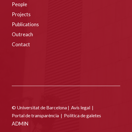
People
Projects
Publications
Outreach
Contact
© Universitat de Barcelona |
Avís legal
|
Portal de transparència
|
Política de galetes
ADMIN