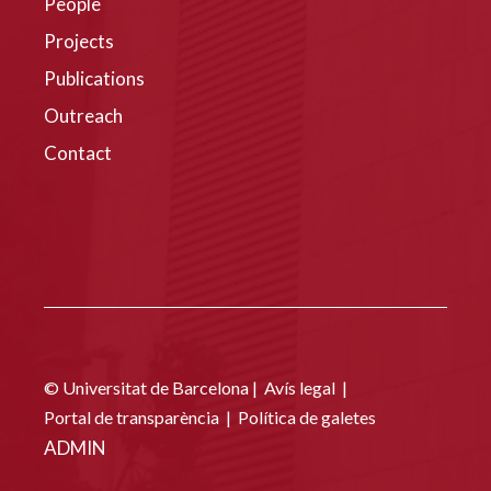
People
Projects
Publications
Outreach
Contact
© Universitat de Barcelona |
Avís legal
|
Portal de transparència
|
Política de galetes
ADMIN