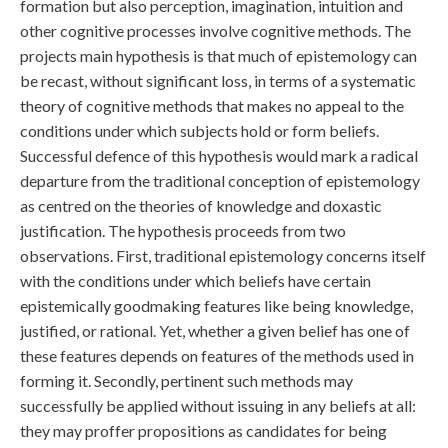
formation but also perception, imagination, intuition and
other cognitive processes involve cognitive methods. The
projects main hypothesis is that much of epistemology can
be recast, without significant loss, in terms of a systematic
theory of cognitive methods that makes no appeal to the
conditions under which subjects hold or form beliefs.
Successful defence of this hypothesis would mark a radical
departure from the traditional conception of epistemology
as centred on the theories of knowledge and doxastic
justification. The hypothesis proceeds from two
observations. First, traditional epistemology concerns itself
with the conditions under which beliefs have certain
epistemically goodmaking features like being knowledge,
justified, or rational. Yet, whether a given belief has one of
these features depends on features of the methods used in
forming it. Secondly, pertinent such methods may
successfully be applied without issuing in any beliefs at all:
they may proffer propositions as candidates for being