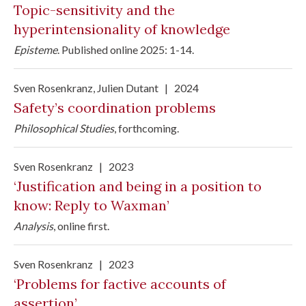
Topic-sensitivity and the
hyperintensionality of knowledge
Episteme
.
Published online 2025: 1-14.
Sven Rosenkranz
, Julien Dutant
|
2024
Safety’s coordination problems
Philosophical Studies
, forthcoming.
Sven Rosenkranz
|
2023
‘Justification and being in a position to
know: Reply to Waxman’
Analysis
,
online first
.
Sven Rosenkranz
|
2023
‘Problems for factive accounts of
assertion’