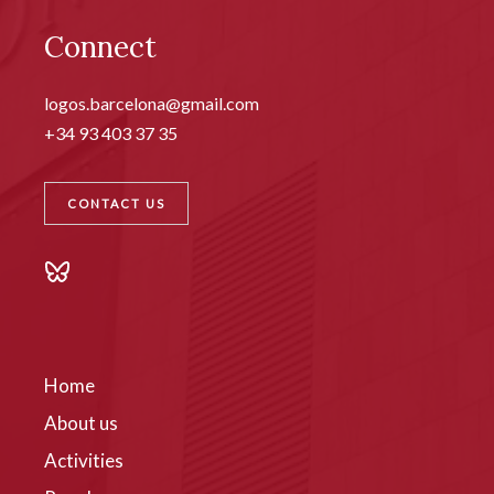
Connect
logos.barcelona@gmail.com
+34 93 403 37 35
CONTACT US
Home
About us
Activities