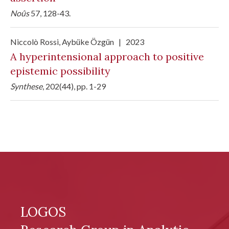
Noûs
57, 128-43.
Niccolò Rossi
, Aybüke Özgün
|
2023
A hyperintensional approach to positive
epistemic possibility
Synthese
, 202(44), pp. 1-29
LOGOS