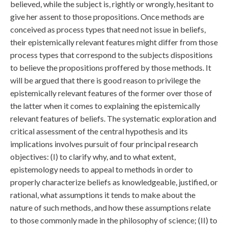
believed, while the subject is, rightly or wrongly, hesitant to
give her assent to those propositions. Once methods are
conceived as process types that need not issue in beliefs,
their epistemically relevant features might differ from those
process types that correspond to the subjects dispositions
to believe the propositions proffered by those methods. It
will be argued that there is good reason to privilege the
epistemically relevant features of the former over those of
the latter when it comes to explaining the epistemically
relevant features of beliefs. The systematic exploration and
critical assessment of the central hypothesis and its
implications involves pursuit of four principal research
objectives: (I) to clarify why, and to what extent,
epistemology needs to appeal to methods in order to
properly characterize beliefs as knowledgeable, justified, or
rational, what assumptions it tends to make about the
nature of such methods, and how these assumptions relate
to those commonly made in the philosophy of science; (II) to