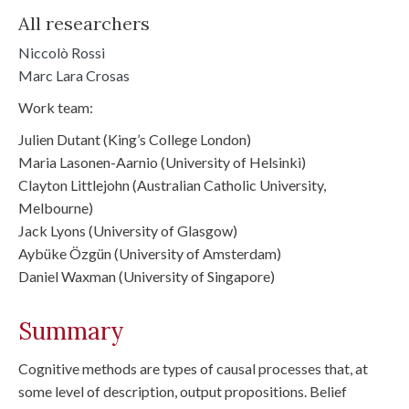
All researchers
Niccolò Rossi
Marc Lara Crosas
Work team:
Julien Dutant (King’s College London)
Maria Lasonen-Aarnio (University of Helsinki)
Clayton Littlejohn (Australian Catholic University,
Melbourne)
Jack Lyons (University of Glasgow)
Aybüke Özgün (University of Amsterdam)
Daniel Waxman (University of Singapore)
Summary
Cognitive methods are types of causal processes that, at
some level of description, output propositions. Belief