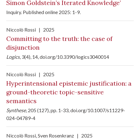
Simon Goldstein’s Iterated Knowledge’
Inquiry.
Published online 2025: 1-9
.
Niccolò Rossi
|
2025
Committing to the truth: the case of
disjunction
Logics
, 3(4), 14,
doi.org/10.3390/logics3040014
Niccolò Rossi
|
2025
Hyperintensional epistemic justification: a
ground-theoretic topic-sensitive
semantics
Synthese
, 205 (127), pp. 1-33,
doi.org/10.1007/s11229-
024-04789-4
Niccolò Rossi
,
Sven Rosenkranz
|
2025