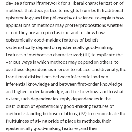
devise a formal framework for a liberal characterization of
methods that does justice to insights from both traditional
epistemology and the philosophy of science, to explain how
applications of methods may proffer propositions whether
or not they are accepted as true, and to show how
epistemically good-making features of beliefs
systematically depend on epistemically good-making
features of methods so characterized; (III) to explicate the
various ways in which methods may depend on others, to
use these dependencies in order to retrace, and diversify, the
traditional distinctions between inferential and non-
inferential knowledge and between first-order knowledge
and higher-order knowledge, and to show how, and to what
extent, such dependencies imply dependencies in the
distribution of epistemically good-making features of
methods standing in those relations; (IV) to demonstrate the
fruitfulness of giving pride of place to methods, their
epistemically good-making features, and their