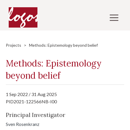
Skip
to
M
content
Projects
> Methods: Epistemology beyond belief
Methods: Epistemology
beyond belief
1 Sep 2022 / 31 Aug 2025
PID2021-122566NB-I00
Principal Investigator
Sven Rosenkranz