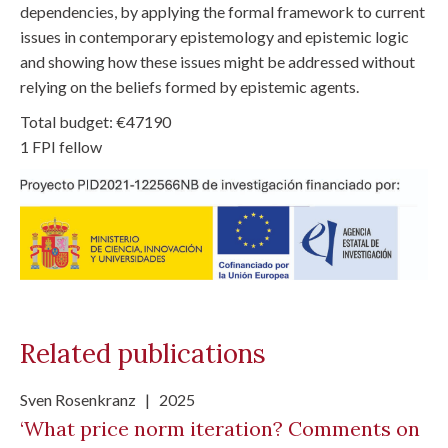
dependencies, by applying the formal framework to current
issues in contemporary epistemology and epistemic logic
and showing how these issues might be addressed without
relying on the beliefs formed by epistemic agents.
Total budget: €47190
1 FPI fellow
Related publications
Sven Rosenkranz
|
2025
‘What price norm iteration? Comments on