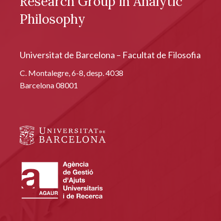
Research Group in Analytic
Philosophy
Universitat de Barcelona – Facultat de Filosofia
C. Montalegre, 6-8, desp. 4038
Barcelona 08001