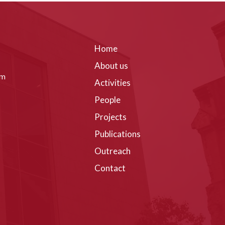
Home
About us
om
Activities
People
Projects
Publications
Outreach
Contact