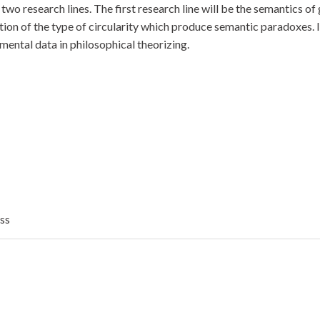
p two research lines. The first research line will be the semantics 
tion of the type of circularity which produce semantic paradoxes. In
imental data in philosophical theorizing.
ess