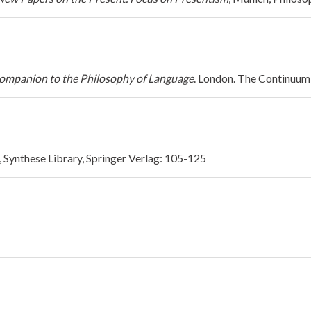
mpanion to the Philosophy of Language
. London. The Continuum 
n, Synthese Library, Springer Verlag: 105-125