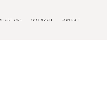
BLICATIONS
OUTREACH
CONTACT