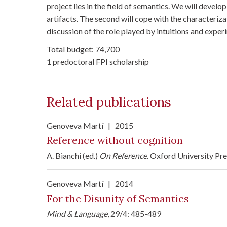
project lies in the field of semantics. We will develo
artifacts. The second will cope with the characteriza
discussion of the role played by intuitions and exper
Total budget: 74,700
1 predoctoral FPI scholarship
Related publications
Genoveva Martí
|
2015
Reference without cognition
A. Bianchi (ed.)
On Reference
. Oxford University Pr
Genoveva Martí
|
2014
For the Disunity of Semantics
Mind & Language
, 29/4: 485-489