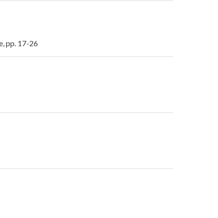
e, pp. 17-26