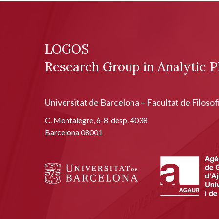
LOGOS
Research Group in Analytic P
Universitat de Barcelona – Facultat de Filosof
C. Montalegre, 6-8, desp. 4038
Barcelona 08001