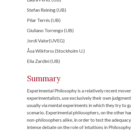
Stefan Reining (UB)
Pilar Terrés (UB)
Giuliano Torrengo (UB)
Jordi Valor(UVEG)
Åsa Wikforss (Stockholm U.)
Elia Zardini (UB)
Summary
Experimental Philosophy is a relatively recent move
experimentalists, use exclusively their own judgments
usually via mental experiments in which they try to g
scenario. Experimental philosophers, on the other han
non-philosophers alike, in order to test the adequac
intense debate on the role of intuitions in Philosoph