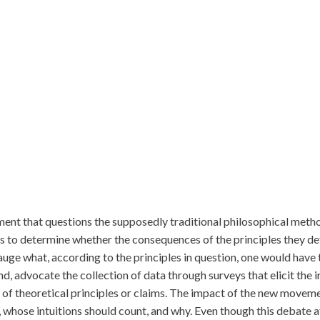
ment that questions the supposedly traditional philosophical metho
 to determine whether the consequences of the principles they defe
auge what, according to the principles in question, one would have 
d, advocate the collection of data through surveys that elicit the 
y of theoretical principles or claims. The impact of the new movem
y, whose intuitions should count, and why. Even though this debate a