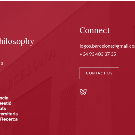
Connect
hilosophy
logos.barcelona@gmail.c
+34 93 403 37 35
ia
CONTACT US