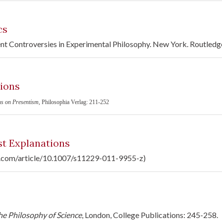
cs
ent Controversies in Experimental Philosophy. New York. Routledg
ions
us on Presentism
, Philosophia Verlag: 211-252
t Explanations
ger.com/article/10.1007/s11229-011-9955-z)
e Philosophy of Science
, London, College Publications: 245-258.