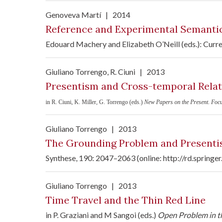
Genoveva Martí
|
2014
Reference and Experimental Semanti
Edouard Machery and Elizabeth O’Neill (eds.): Curr
Giuliano Torrengo
, R. Ciuni
|
2013
Presentism and Cross-temporal Relat
in R. Ciuni, K. Miller, G. Torrengo (eds.)
New Papers on the Present. Foc
Giuliano Torrengo
|
2013
The Grounding Problem and Presentis
Synthese, 190: 2047–2063 (online: http://rd.sprin
Giuliano Torrengo
|
2013
Time Travel and the Thin Red Line
in P. Graziani and M Sangoi (eds.)
Open Problem in th