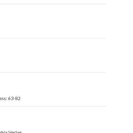
ess: 63-82
phia Verlag