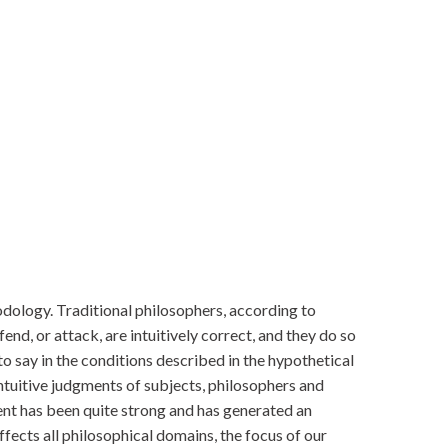
dology. Traditional philosophers, according to
nd, or attack, are intuitively correct, and they do so
to say in the conditions described in the hypothetical
intuitive judgments of subjects, philosophers and
ent has been quite strong and has generated an
ffects all philosophical domains, the focus of our