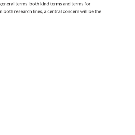
of general terms, both kind terms and terms for
 both research lines, a central concern will be the