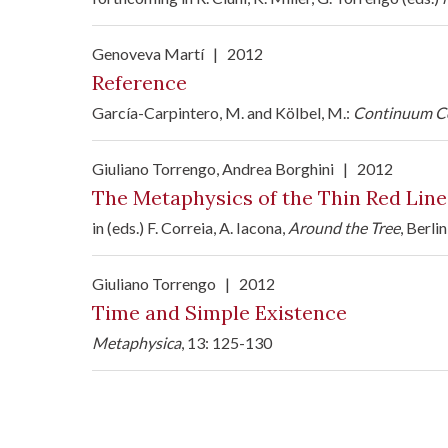
Genoveva Martí
|
2012
Reference
García-Carpintero, M. and Kölbel, M.:
Continuum Co
Giuliano Torrengo
, Andrea Borghini
|
2012
The Metaphysics of the Thin Red Line
in (eds.) F. Correia, A. Iacona,
Around the Tree
, Berli
Giuliano Torrengo
|
2012
Time and Simple Existence
Metaphysica
, 13: 125-130