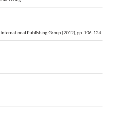
International Publishing Group (2012), pp. 106-124.