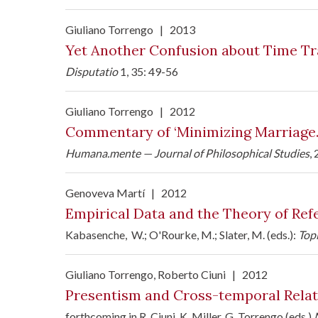
Giuliano Torrengo
|
2013
Yet Another Confusion about Time Tr
Disputatio
1, 35: 49-56
Giuliano Torrengo
|
2012
Commentary of ‘Minimizing Marriage. M
Humana.mente — Journal of Philosophical Studies
,
Genoveva Martí
|
2012
Empirical Data and the Theory of Ref
Kabasenche, W.; O'Rourke, M.; Slater, M. (eds.):
Top
Giuliano Torrengo
, Roberto Ciuni
|
2012
Presentism and Cross-temporal Relat
forthcoming in R. Ciuni, K. Miller, G. Torrengo (eds.)