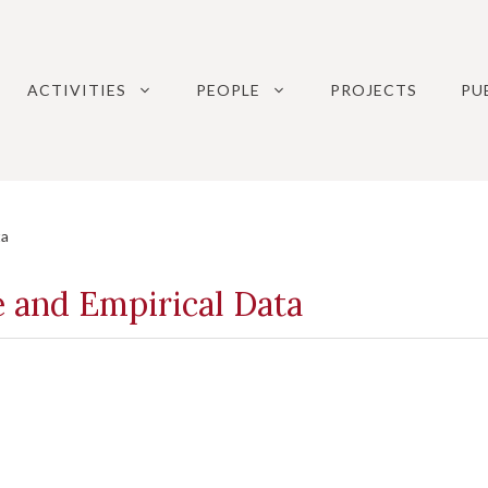
ACTIVITIES
PEOPLE
PROJECTS
PU
ta
e and Empirical Data