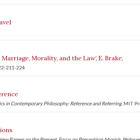
avel
arriage, Morality, and the Law’, E. Brake,
 22: 211-224
erence
ics in Contemporary Philosophy: Reference and Referring
. MIT Pr
ions
New Papers on the Present. Focus on Presentism
, Munich, Philoso