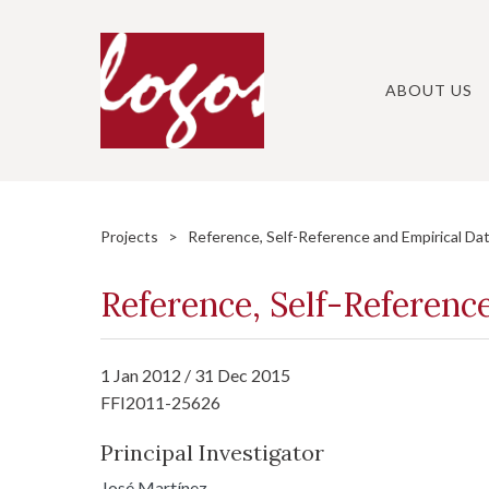
Skip
to
content
ABOUT US
Projects
> Reference, Self-Reference and Empirical Da
Reference, Self-Referenc
1 Jan 2012 / 31 Dec 2015
FFI2011-25626
Principal Investigator
José Martínez