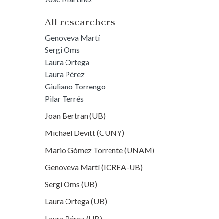
All researchers
Genoveva Martí
Sergi Oms
Laura Ortega
Laura Pérez
Giuliano Torrengo
Pilar Terrés
Joan Bertran (UB)
Michael Devitt (CUNY)
Mario Gómez Torrente (UNAM)
Genoveva Martí (ICREA-UB)
Sergi Oms (UB)
Laura Ortega (UB)
Laura Pérez (UB)