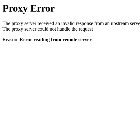
Proxy Error
The proxy server received an invalid response from an upstream serve
The proxy server could not handle the request
Reason:
Error reading from remote server