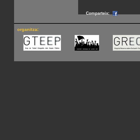
Comparteix:
organitza: