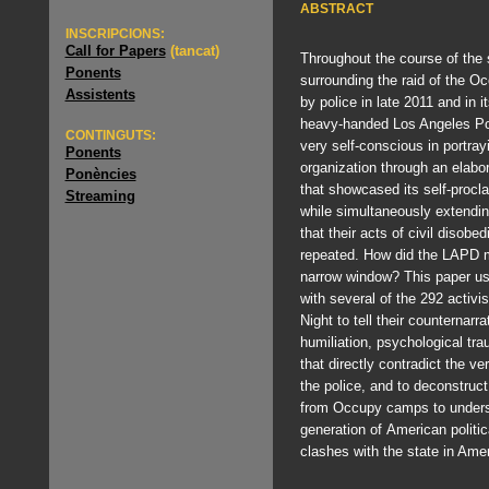
ABSTRACT
INSCRIPCIONS:
Call for Papers
(tancat)
Throughout the course of th
Ponents
surrounding the raid of the
Assistents
by police in late 2011 and in 
heavy-handed Los Angeles Po
CONTINGUTS:
very self-conscious in portray
Ponents
organization through an elabo
Ponències
that showcased its self-procl
Streaming
while simultaneously extendin
that their acts of civil disobe
repeated. How did the LAPD m
narrow window? This paper u
with several of the 292 activi
Night to tell their counternarr
humiliation, psychological tr
that directly contradict the ve
the police, and to deconstruct
from Occupy camps to understa
generation of American politica
clashes with the state in Amer