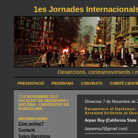
1es Jornades Internacionals
Desercions, contramoviments i mo
PRESENTACIÓ
PROGRAMA
CONVIDATS
COMITÈ CIENTÍ
7-10 NOVEMBRE 2012
FACULTAT DE GEOGRAFIA I
Dimecres 7 de Novembre de 2
HISTÒRIA - UNIVERSITAT DE
BARCELONA
Parameters of Darkness: 
Arrested Activists at Oc
INFORMACIONS:
Arpan Roy (California State 
Com arribar?
(arpanroy2@gmail.com)
Contacte
Sobre Barcelona