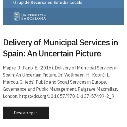
Delivery of Municipal Services in
Spain: An Uncertain Picture
Magre, J., Pano, E. (2016). Delivery of Municipal Services in
Spain: An Uncertain Picture. In: Wollmann, H., Koprić, I.,
Marcou, G. (eds) Public and Social Services in Europe.
Governance and Public Management. Palgrave Macmillan,
London. https://doi.org/10.1057/978-1-137-57499-2_9
Descarregar