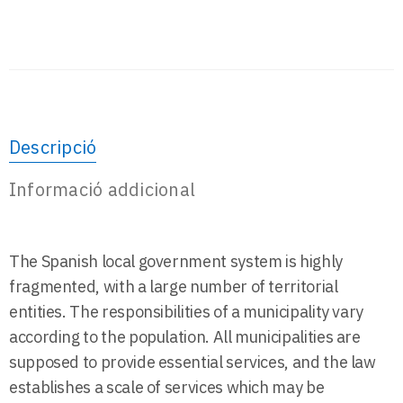
Descripció
Informació addicional
The Spanish local government system is highly
fragmented, with a large number of territorial
entities. The responsibilities of a municipality vary
according to the population. All municipalities are
supposed to provide essential services, and the law
establishes a scale of services which may be