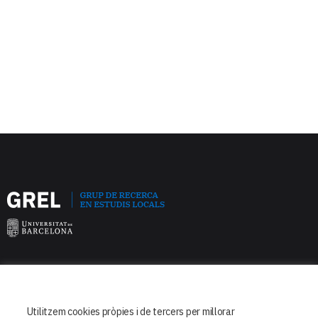
Facultat de Dret
Departament de Dret Constitucional
Utilitzem cookies pròpies i de tercers per millorar