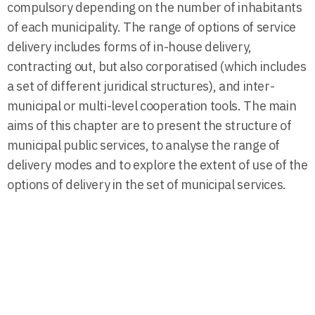
compulsory depending on the number of inhabitants
of each municipality. The range of options of service
delivery includes forms of in-house delivery,
contracting out, but also corporatised (which includes
a set of different juridical structures), and inter-
municipal or multi-level cooperation tools. The main
aims of this chapter are to present the structure of
municipal public services, to analyse the range of
delivery modes and to explore the extent of use of the
options of delivery in the set of municipal services.