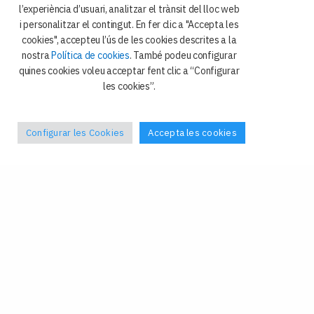
i Ciència Política
l’experiència d’usuari, analitzar el trànsit del lloc web
i personalitzar el contingut. En fer clic a "Accepta les
Avda. Diagonal 684
cookies", accepteu l’ús de les cookies descrites a la
08034 Barcelona
nostra
Política de cookies
. També podeu configurar
quines cookies voleu acceptar fent clic a “Configurar
les cookies”.
Configurar les Cookies
Accepta les cookies
Política de privacitat
Galetes
Avís legal
Contacte
Facebook
–
X
Tel: +34 93 4024408
Fax: +34 93 4024409