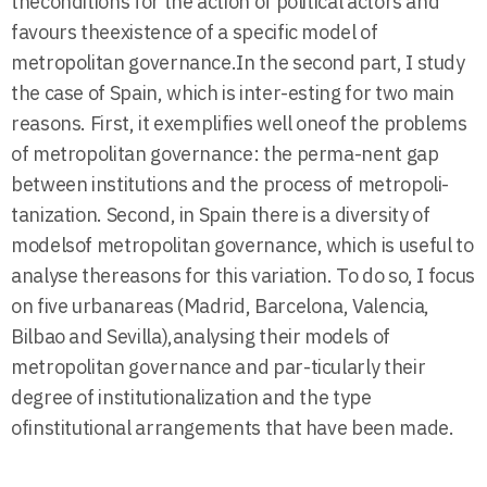
theconditions for the action of political actors and
favours theexistence of a specific model of
metropolitan governance.In the second part, I study
the case of Spain, which is inter-esting for two main
reasons. First, it exemplifies well oneof the problems
of metropolitan governance: the perma-nent gap
between institutions and the process of metropoli-
tanization. Second, in Spain there is a diversity of
modelsof metropolitan governance, which is useful to
analyse thereasons for this variation. To do so, I focus
on five urbanareas (Madrid, Barcelona, Valencia,
Bilbao and Sevilla),analysing their models of
metropolitan governance and par-ticularly their
degree of institutionalization and the type
ofinstitutional arrangements that have been made.