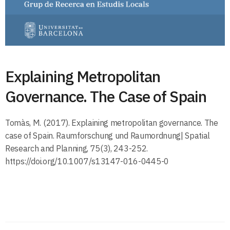
Explaining Metropolitan
Governance. The Case of Spain
Tomàs, M. (2017). Explaining metropolitan governance. The
case of Spain. Raumforschung und Raumordnung| Spatial
Research and Planning, 75(3), 243-252.
https://doi.org/10.1007/s13147-016-0445-0