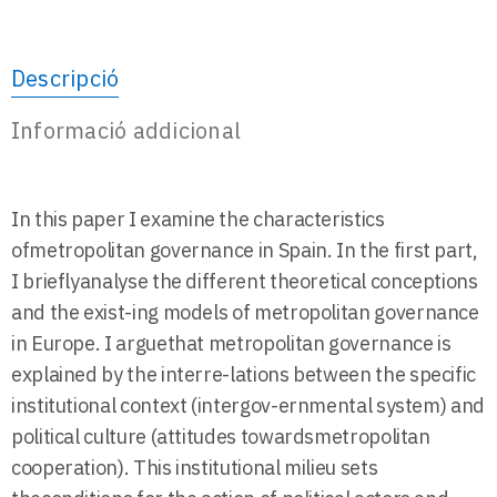
Descripció
Informació addicional
In this paper I examine the characteristics
ofmetropolitan governance in Spain. In the first part,
I brieflyanalyse the different theoretical conceptions
and the exist-ing models of metropolitan governance
in Europe. I arguethat metropolitan governance is
explained by the interre-lations between the specific
institutional context (intergov-ernmental system) and
political culture (attitudes towardsmetropolitan
cooperation). This institutional milieu sets