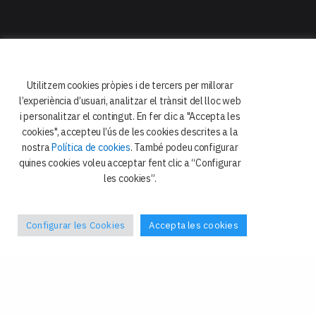
Facultat de Dret
Departament de Dret Constitucional
i Ciència Política
Utilitzem cookies pròpies i de tercers per millorar
Avda. Diagonal 684
l’experiència d’usuari, analitzar el trànsit del lloc web
08034 Barcelona
i personalitzar el contingut. En fer clic a "Accepta les
cookies", accepteu l’ús de les cookies descrites a la
nostra
Política de cookies
. També podeu configurar
quines cookies voleu acceptar fent clic a “Configurar
les cookies”.
Configurar les Cookies
Accepta les cookies
Política de privacitat
Galetes
Avís legal