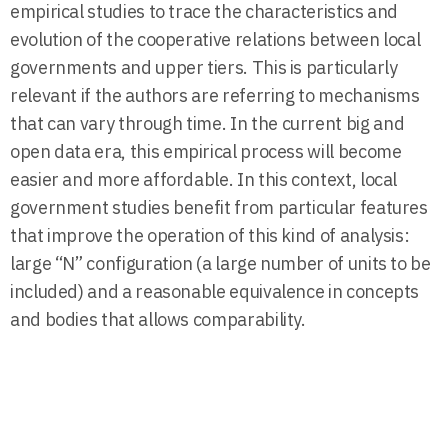
empirical studies to trace the characteristics and
evolution of the cooperative relations between local
governments and upper tiers. This is particularly
relevant if the authors are referring to mechanisms
that can vary through time. In the current big and
open data era, this empirical process will become
easier and more affordable. In this context, local
government studies benefit from particular features
that improve the operation of this kind of analysis:
large “N” configuration (a large number of units to be
included) and a reasonable equivalence in concepts
and bodies that allows comparability.