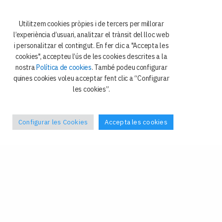
08034 Barcelona
Utilitzem cookies pròpies i de tercers per millorar
l’experiència d’usuari, analitzar el trànsit del lloc web
i personalitzar el contingut. En fer clic a "Accepta les
cookies", accepteu l’ús de les cookies descrites a la
nostra
Política de cookies
. També podeu configurar
quines cookies voleu acceptar fent clic a “Configurar
les cookies”.
Política de privacitat
Galetes
Avís legal
Configurar les Cookies
Accepta les cookies
Contacte
Facebook
–
X
Tel: +34 93 4024408
Fax: +34 93 4024409
grel@ub.edu