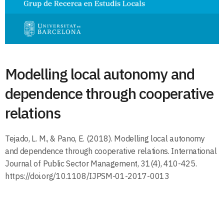
Modelling local autonomy and
dependence through cooperative
relations
Tejado, L. M., & Pano, E. (2018). Modelling local autonomy
and dependence through cooperative relations. International
Journal of Public Sector Management, 31(4), 410-425.
https://doi.org/10.1108/IJPSM-01-2017-0013