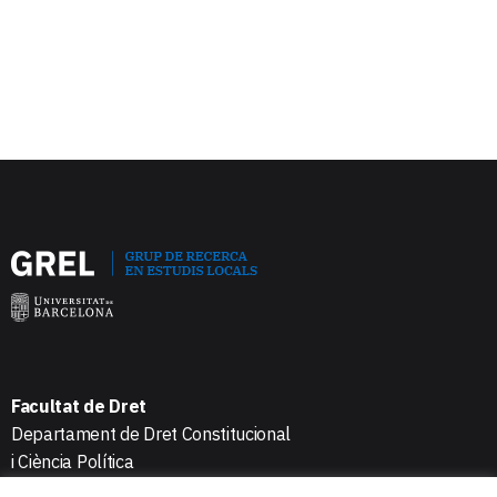
Facultat de Dret
Departament de Dret Constitucional
i Ciència Política
Avda. Diagonal 684