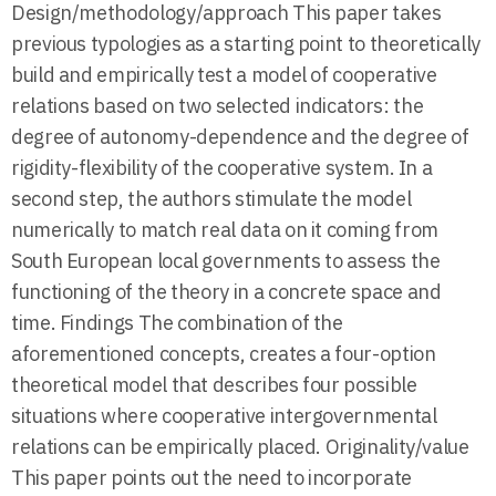
Design/methodology/approach This paper takes
previous typologies as a starting point to theoretically
build and empirically test a model of cooperative
relations based on two selected indicators: the
degree of autonomy-dependence and the degree of
rigidity-flexibility of the cooperative system. In a
second step, the authors stimulate the model
numerically to match real data on it coming from
South European local governments to assess the
functioning of the theory in a concrete space and
time. Findings The combination of the
aforementioned concepts, creates a four-option
theoretical model that describes four possible
situations where cooperative intergovernmental
relations can be empirically placed. Originality/value
This paper points out the need to incorporate