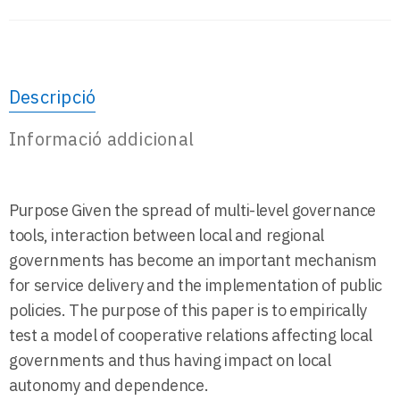
Descripció
Informació addicional
Purpose Given the spread of multi-level governance
tools, interaction between local and regional
governments has become an important mechanism
for service delivery and the implementation of public
policies. The purpose of this paper is to empirically
test a model of cooperative relations affecting local
governments and thus having impact on local
autonomy and dependence.